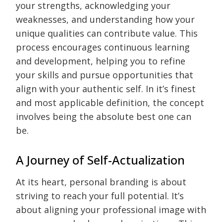
your strengths, acknowledging your
weaknesses, and understanding how your
unique qualities can contribute value. This
process encourages continuous learning
and development, helping you to refine
your skills and pursue opportunities that
align with your authentic self. In it’s finest
and most applicable definition, the concept
involves being the absolute best one can
be.
A Journey of Self-Actualization
At its heart, personal branding is about
striving to reach your full potential. It’s
about aligning your professional image with