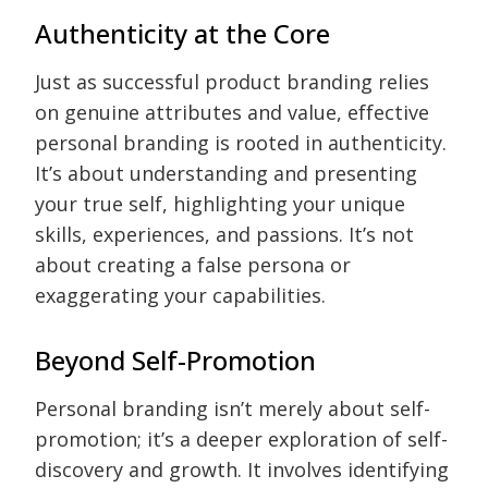
Authenticity at the Core
Just as successful product branding relies
on genuine attributes and value, effective
personal branding is rooted in authenticity.
It’s about understanding and presenting
your true self, highlighting your unique
skills, experiences, and passions. It’s not
about creating a false persona or
exaggerating your capabilities.
Beyond Self-Promotion
Personal branding isn’t merely about self-
promotion; it’s a deeper exploration of self-
discovery and growth. It involves identifying