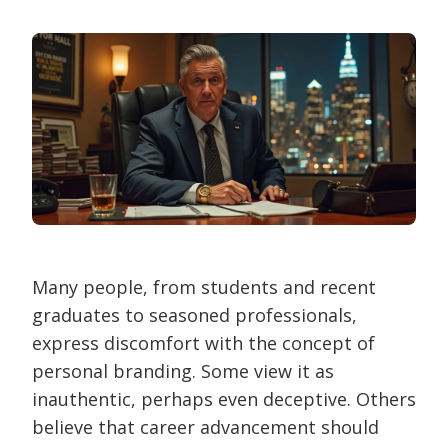
Many people, from students and recent
graduates to seasoned professionals,
express discomfort with the concept of
personal branding. Some view it as
inauthentic, perhaps even deceptive. Others
believe that career advancement should