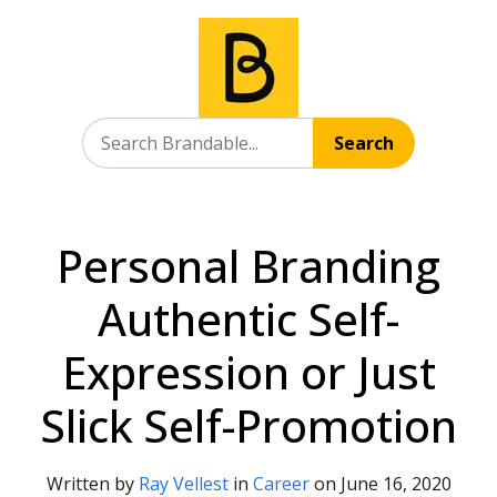
Search
Personal Branding
Authentic Self-
Expression or Just
Slick Self-Promotion
Written by
Ray Vellest
in
Career
on
June 16, 2020