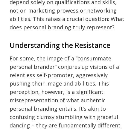
depend solely on qualifications and skills,
not on marketing prowess or networking
abilities. This raises a crucial question: What
does personal branding truly represent?
Understanding the Resistance
For some, the image of a “consummate
personal brander” conjures up visions of a
relentless self-promoter, aggressively
pushing their image and abilities. This
perception, however, is a significant
misrepresentation of what authentic
personal branding entails. It’s akin to
confusing clumsy stumbling with graceful
dancing – they are fundamentally different.