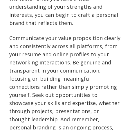
understanding of your strengths and
interests, you can begin to craft a personal
brand that reflects them.
Communicate your value proposition clearly
and consistently across all platforms, from
your resume and online profiles to your
networking interactions. Be genuine and
transparent in your communication,
focusing on building meaningful
connections rather than simply promoting
yourself. Seek out opportunities to
showcase your skills and expertise, whether
through projects, presentations, or
thought leadership. And remember,
personal branding is an ongoing process,