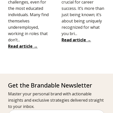
challenges, even for
crucial for career
the most educated
success. It’s more than
individuals. Many find
just being known; it’s
themselves
about being uniquely
underemployed,
recognized for what
working in roles that
you bri...
don’t...
Read article →
Read article →
Get the Brandable Newsletter
Master your personal brand with actionable
insights and exclusive strategies delivered straight
to your inbox.