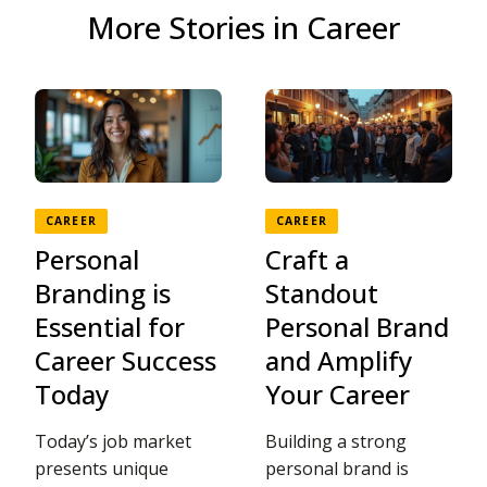
More Stories in Career
CAREER
CAREER
Personal
Craft a
Branding is
Standout
Essential for
Personal Brand
Career Success
and Amplify
Today
Your Career
Today’s job market
Building a strong
presents unique
personal brand is