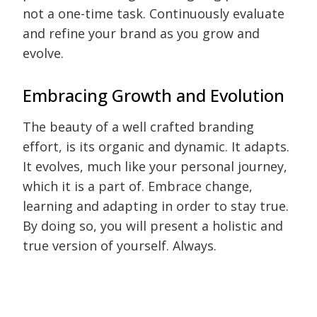
not a one-time task. Continuously evaluate
and refine your brand as you grow and
evolve.
Embracing Growth and Evolution
The beauty of a well crafted branding
effort, is its organic and dynamic. It adapts.
It evolves, much like your personal journey,
which it is a part of. Embrace change,
learning and adapting in order to stay true.
By doing so, you will present a holistic and
true version of yourself. Always.