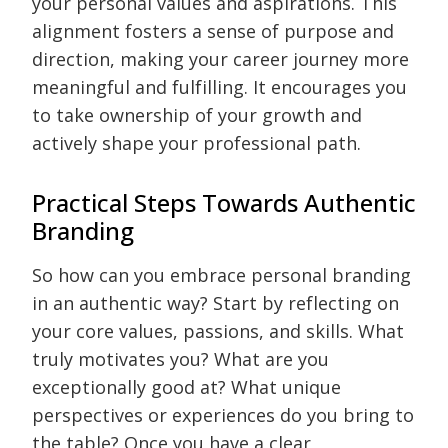
your personal values and aspirations. This
alignment fosters a sense of purpose and
direction, making your career journey more
meaningful and fulfilling. It encourages you
to take ownership of your growth and
actively shape your professional path.
Practical Steps Towards Authentic
Branding
So how can you embrace personal branding
in an authentic way? Start by reflecting on
your core values, passions, and skills. What
truly motivates you? What are you
exceptionally good at? What unique
perspectives or experiences do you bring to
the table? Once you have a clear