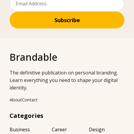
Subscribe
Brandable
The definitive publication on personal branding.
Learn everything you need to shape your digital
identity.
About
Contact
Categories
Business
Career
Design