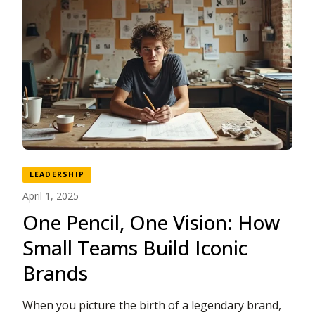
LEADERSHIP
April 1, 2025
One Pencil, One Vision: How
Small Teams Build Iconic
Brands
When you picture the birth of a legendary brand,