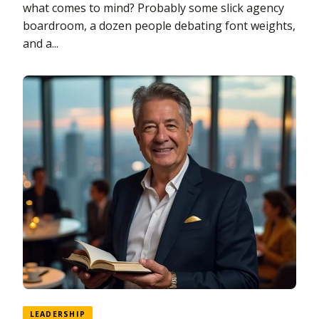
what comes to mind? Probably some slick agency
boardroom, a dozen people debating font weights,
and a...
LEADERSHIP