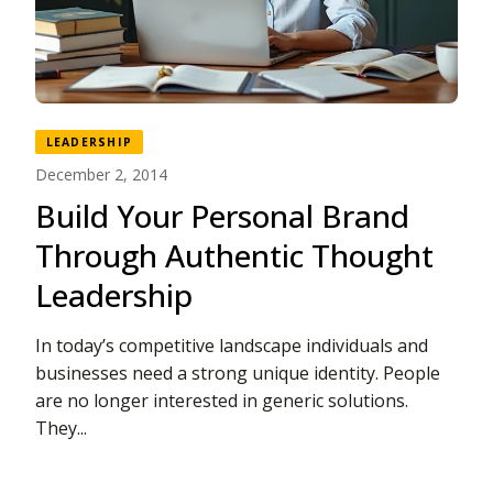
LEADERSHIP
December 2, 2014
Build Your Personal Brand
Through Authentic Thought
Leadership
In today’s competitive landscape individuals and
businesses need a strong unique identity. People
are no longer interested in generic solutions.
They...