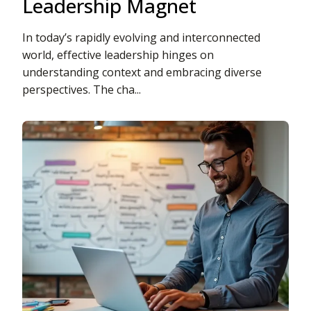
Leadership Magnet
In today’s rapidly evolving and interconnected
world, effective leadership hinges on
understanding context and embracing diverse
perspectives. The cha...