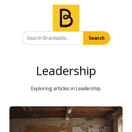
Search
Leadership
Exploring articles in Leadership.