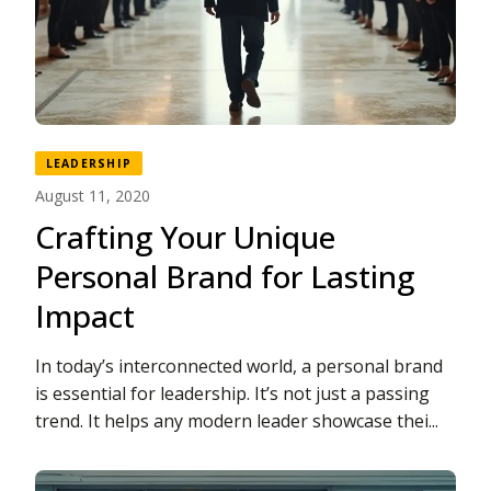
LEADERSHIP
August 11, 2020
Crafting Your Unique
Personal Brand for Lasting
Impact
In today’s interconnected world, a personal brand
is essential for leadership. It’s not just a passing
trend. It helps any modern leader showcase thei...