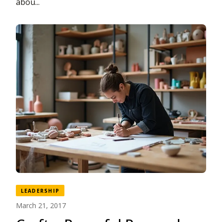
abou...
LEADERSHIP
March 21, 2017