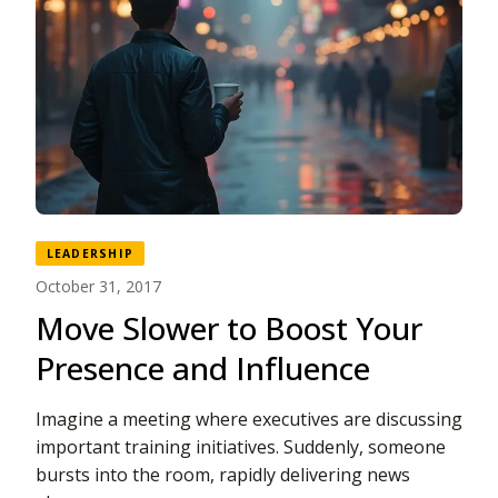
LEADERSHIP
October 31, 2017
Move Slower to Boost Your
Presence and Influence
Imagine a meeting where executives are discussing
important training initiatives. Suddenly, someone
bursts into the room, rapidly delivering news