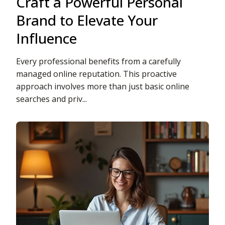
Craft a Powerful Personal
Brand to Elevate Your
Influence
Every professional benefits from a carefully
managed online reputation. This proactive
approach involves more than just basic online
searches and priv...