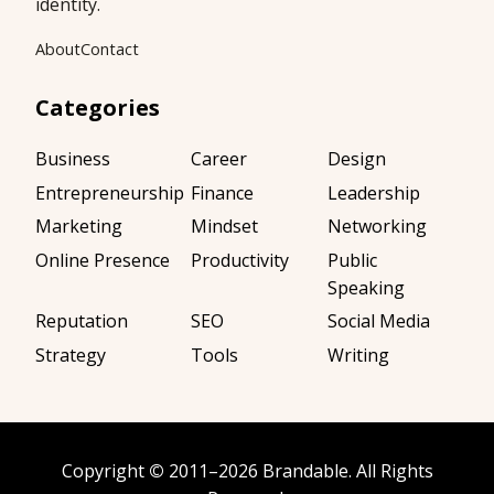
identity.
About
Contact
Categories
Business
Career
Design
Entrepreneurship
Finance
Leadership
Marketing
Mindset
Networking
Online Presence
Productivity
Public
Speaking
Reputation
SEO
Social Media
Strategy
Tools
Writing
Copyright
©
2011–2026
Brandable
. All Rights