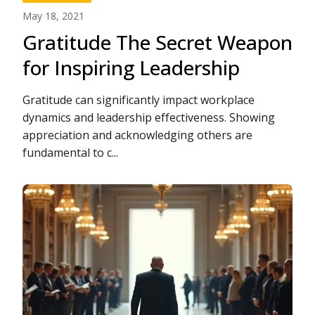
May 18, 2021
Gratitude The Secret Weapon
for Inspiring Leadership
Gratitude can significantly impact workplace
dynamics and leadership effectiveness. Showing
appreciation and acknowledging others are
fundamental to c...