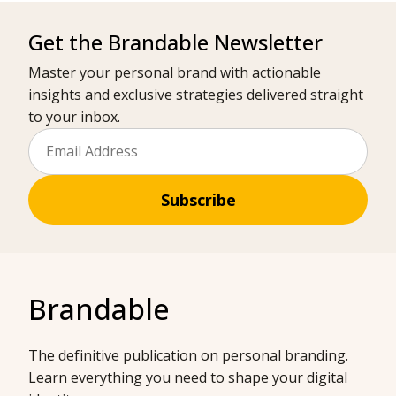
Get the Brandable Newsletter
Master your personal brand with actionable
insights and exclusive strategies delivered straight
to your inbox.
Subscribe
Brandable
The definitive publication on personal branding.
Learn everything you need to shape your digital