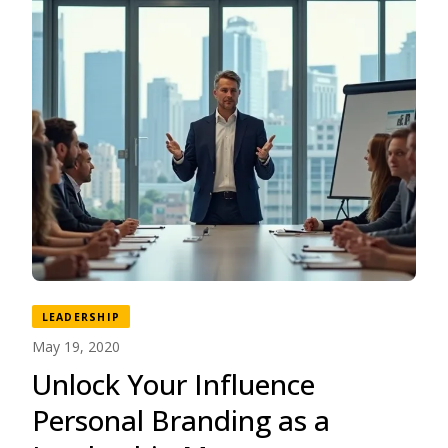
LEADERSHIP
May 19, 2020
Unlock Your Influence
Personal Branding as a