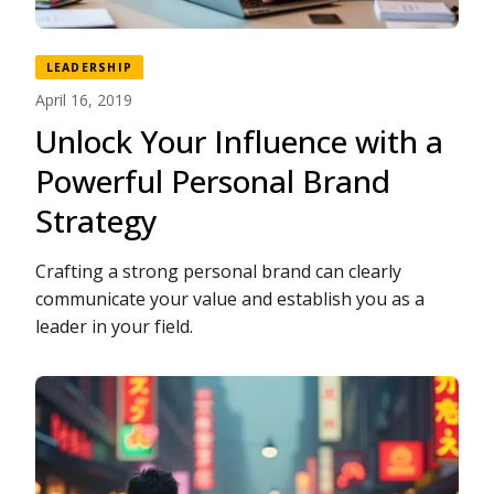
LEADERSHIP
April 16, 2019
Unlock Your Influence with a
Powerful Personal Brand
Strategy
Crafting a strong personal brand can clearly
communicate your value and establish you as a
leader in your field.