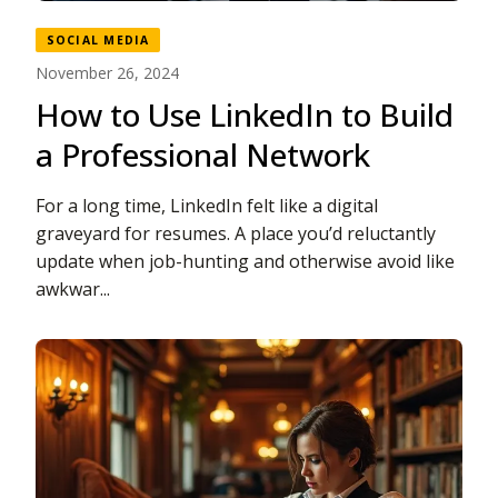
SOCIAL MEDIA
November 26, 2024
How to Use LinkedIn to Build
a Professional Network
For a long time, LinkedIn felt like a digital
graveyard for resumes. A place you’d reluctantly
update when job-hunting and otherwise avoid like
awkwar...