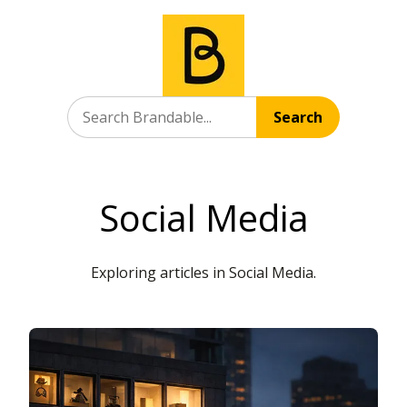
Search
Social Media
Exploring articles in Social Media.