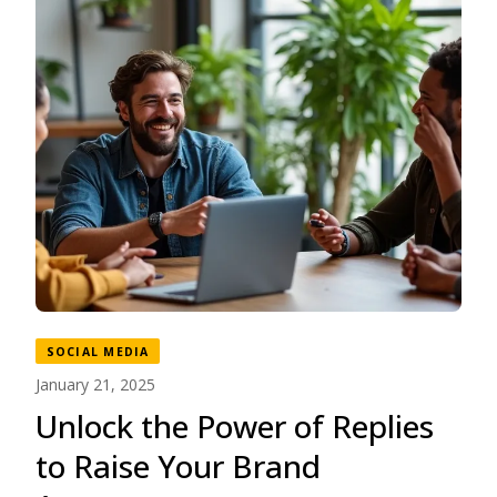
SOCIAL MEDIA
January 21, 2025
Unlock the Power of Replies
to Raise Your Brand