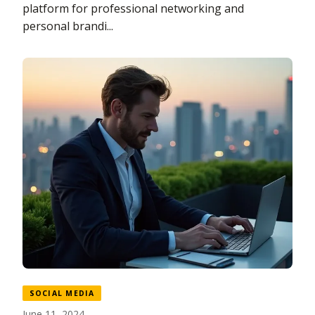
platform for professional networking and
personal brandi...
SOCIAL MEDIA
June 11, 2024