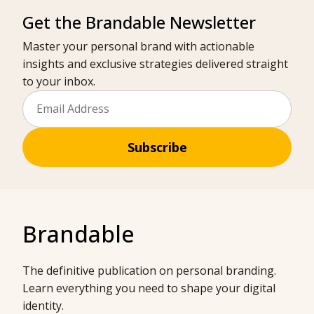
Get the Brandable Newsletter
Master your personal brand with actionable
insights and exclusive strategies delivered straight
to your inbox.
Subscribe
Brandable
The definitive publication on personal branding.
Learn everything you need to shape your digital
identity.