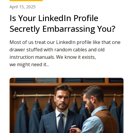
April 15, 2025
Is Your LinkedIn Profile
Secretly Embarrassing You?
Most of us treat our LinkedIn profile like that one
drawer stuffed with random cables and old
instruction manuals. We know it exists,
we might need it...