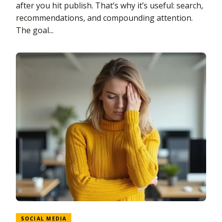
after you hit publish. That’s why it’s useful: search,
recommendations, and compounding attention.
The goal...
SOCIAL MEDIA