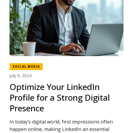
SOCIAL MEDIA
July 9, 2024
Optimize Your LinkedIn
Profile for a Strong Digital
Presence
In today’s digital world, first impressions often
happen online, making LinkedIn an essential