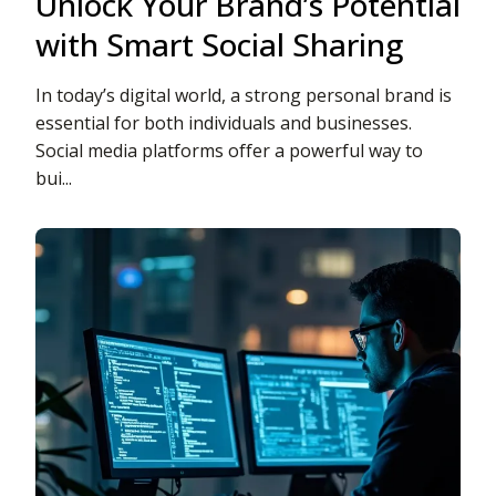
Unlock Your Brand’s Potential
with Smart Social Sharing
In today’s digital world, a strong personal brand is
essential for both individuals and businesses.
Social media platforms offer a powerful way to
bui...