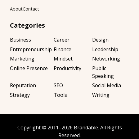
About
Contact
Categories
Business
Career
Design
Entrepreneurship
Finance
Leadership
Marketing
Mindset
Networking
Online Presence
Productivity
Public
Speaking
Reputation
SEO
Social Media
Strategy
Tools
Writing
Copyright
©
2011–2026
Brandable
. All Rights
Reserved.