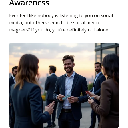
Awareness
Ever feel like nobody is listening to you on social
media, but others seem to be social media
magnets? If you do, you’re definitely not alone.