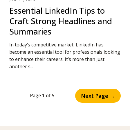
Essential LinkedIn Tips to
Craft Strong Headlines and
Summaries
In today’s competitive market, LinkedIn has
become an essential tool for professionals looking
to enhance their careers. It’s more than just
another s...
Next Page →
Page 1 of 5