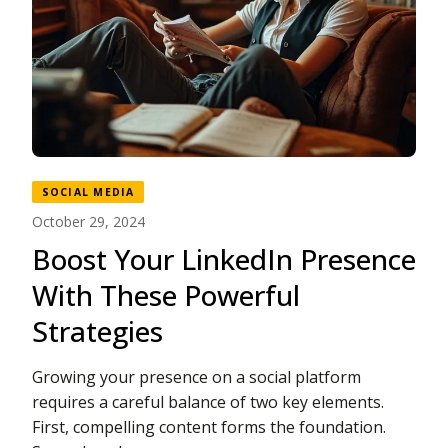
SOCIAL MEDIA
October 29, 2024
Boost Your LinkedIn Presence
With These Powerful
Strategies
Growing your presence on a social platform
requires a careful balance of two key elements.
First, compelling content forms the foundation.