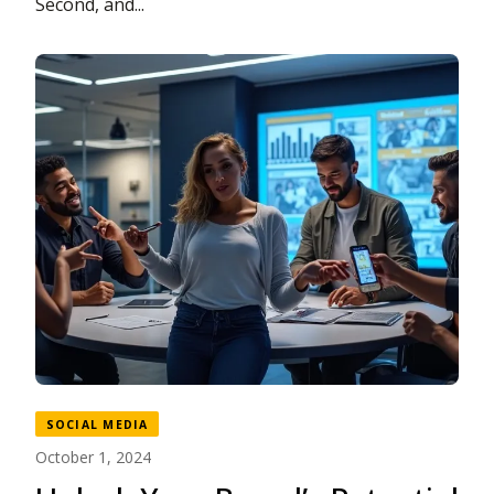
Second, and...
SOCIAL MEDIA
October 1, 2024