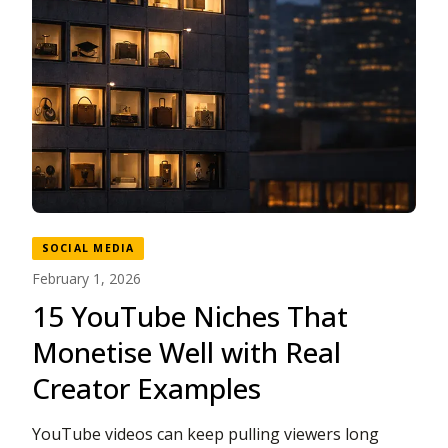
SOCIAL MEDIA
February 1, 2026
15 YouTube Niches That
Monetise Well with Real
Creator Examples
YouTube videos can keep pulling viewers long