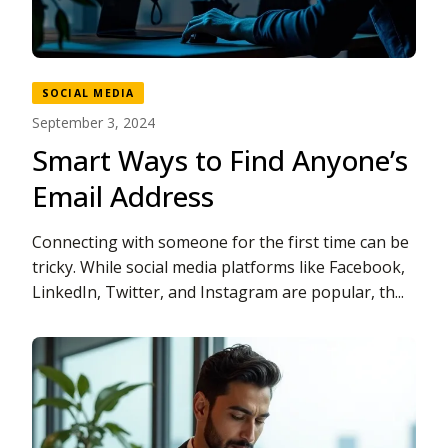
SOCIAL MEDIA
September 3, 2024
Smart Ways to Find Anyone’s
Email Address
Connecting with someone for the first time can be
tricky. While social media platforms like Facebook,
LinkedIn, Twitter, and Instagram are popular, th...