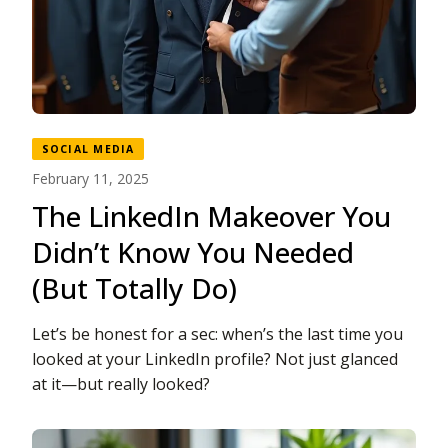
SOCIAL MEDIA
February 11, 2025
The LinkedIn Makeover You
Didn’t Know You Needed
(But Totally Do)
Let’s be honest for a sec: when’s the last time you
looked at your LinkedIn profile? Not just glanced
at it—but really looked?