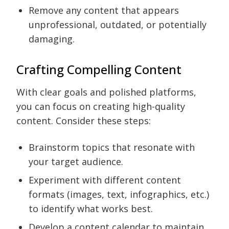
Remove any content that appears
unprofessional, outdated, or potentially
damaging.
Crafting Compelling Content
With clear goals and polished platforms,
you can focus on creating high-quality
content. Consider these steps:
Brainstorm topics that resonate with
your target audience.
Experiment with different content
formats (images, text, infographics, etc.)
to identify what works best.
Develop a content calendar to maintain