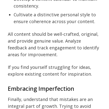
consistency.
Cultivate a distinctive personal style to
ensure coherence across your content.
All content should be well-crafted, original,
and provide genuine value. Analyze
feedback and track engagement to identify
areas for improvement.
If you find yourself struggling for ideas,
explore existing content for inspiration.
Embracing Imperfection
Finally, understand that mistakes are an
integral part of growth. Trying to avoid