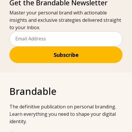
Get the Brandable Newsletter
Master your personal brand with actionable
insights and exclusive strategies delivered straight
to your inbox.
Subscribe
Brandable
The definitive publication on personal branding.
Learn everything you need to shape your digital
identity.