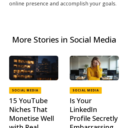
online presence and accomplish your goals.
More Stories in Social Media
SOCIAL MEDIA
SOCIAL MEDIA
15 YouTube
Is Your
Niches That
LinkedIn
Monetise Well
Profile Secretly
with Real
Embarrassing