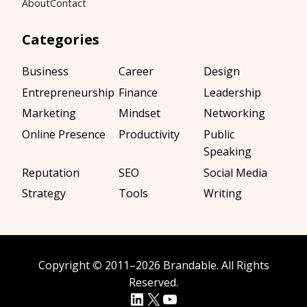
About
Contact
Categories
Business
Career
Design
Entrepreneurship
Finance
Leadership
Marketing
Mindset
Networking
Online Presence
Productivity
Public
Speaking
Reputation
SEO
Social Media
Strategy
Tools
Writing
Copyright
©
2011–2026
Brandable
. All Rights
Reserved.