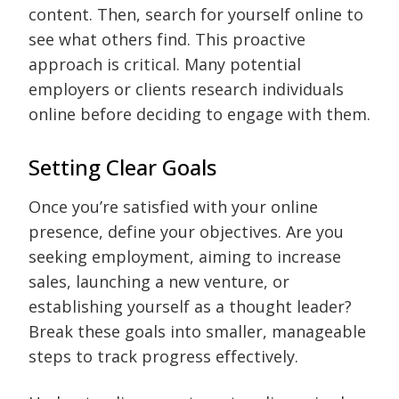
content. Then, search for yourself online to
see what others find. This proactive
approach is critical. Many potential
employers or clients research individuals
online before deciding to engage with them.
Setting Clear Goals
Once you’re satisfied with your online
presence, define your objectives. Are you
seeking employment, aiming to increase
sales, launching a new venture, or
establishing yourself as a thought leader?
Break these goals into smaller, manageable
steps to track progress effectively.