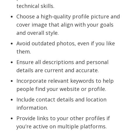
technical skills.
Choose a high-quality profile picture and
cover image that align with your goals
and overall style.
Avoid outdated photos, even if you like
them.
Ensure all descriptions and personal
details are current and accurate.
Incorporate relevant keywords to help
people find your website or profile.
Include contact details and location
information.
Provide links to your other profiles if
you’re active on multiple platforms.