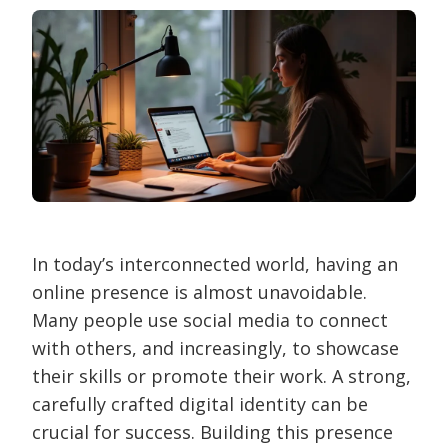
In today’s interconnected world, having an
online presence is almost unavoidable.
Many people use social media to connect
with others, and increasingly, to showcase
their skills or promote their work. A strong,
carefully crafted digital identity can be
crucial for success. Building this presence