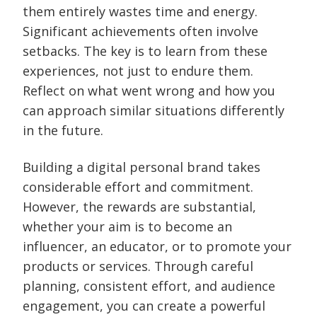
them entirely wastes time and energy.
Significant achievements often involve
setbacks. The key is to learn from these
experiences, not just to endure them.
Reflect on what went wrong and how you
can approach similar situations differently
in the future.
Building a digital personal brand takes
considerable effort and commitment.
However, the rewards are substantial,
whether your aim is to become an
influencer, an educator, or to promote your
products or services. Through careful
planning, consistent effort, and audience
engagement, you can create a powerful