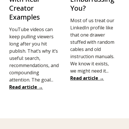
Creator
You?
Examples
Most of us treat our
LinkedIn profile like
YouTube videos can
that one drawer
keep pulling viewers
stuffed with random
long after you hit
cables and old
publish. That’s why it’s
instruction manuals.
useful: search,
We know it exists,
recommendations, and
we might need it...
compounding
Read article →
attention. The goal...
Read article →