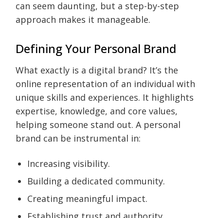
can seem daunting, but a step-by-step
approach makes it manageable.
Defining Your Personal Brand
What exactly is a digital brand? It’s the
online representation of an individual with
unique skills and experiences. It highlights
expertise, knowledge, and core values,
helping someone stand out. A personal
brand can be instrumental in:
Increasing visibility.
Building a dedicated community.
Creating meaningful impact.
Establishing trust and authority.