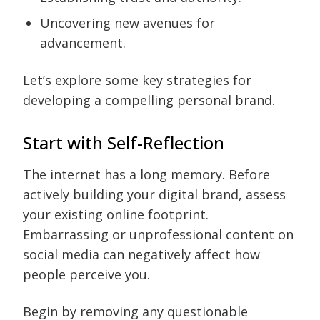
Uncovering new avenues for
advancement.
Let’s explore some key strategies for
developing a compelling personal brand.
Start with Self-Reflection
The internet has a long memory. Before
actively building your digital brand, assess
your existing online footprint.
Embarrassing or unprofessional content on
social media can negatively affect how
people perceive you.
Begin by removing any questionable