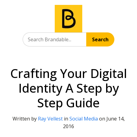
Search
Crafting Your Digital
Identity A Step by
Step Guide
Written by
Ray Vellest
in
Social Media
on
June 14,
2016