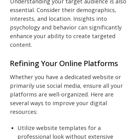
Understanding your target audience is also
essential. Consider their demographics,
interests, and location. Insights into
psychology and behavior can significantly
enhance your ability to create targeted
content.
Refining Your Online Platforms
Whether you have a dedicated website or
primarily use social media, ensure all your
platforms are well-organized. Here are
several ways to improve your digital
resources:
Utilize website templates for a
professional look without extensive