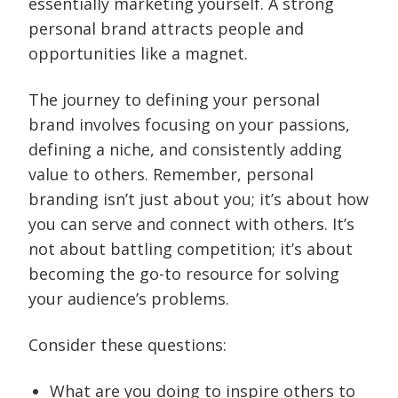
essentially marketing yourself. A strong
personal brand attracts people and
opportunities like a magnet.
The journey to defining your personal
brand involves focusing on your passions,
defining a niche, and consistently adding
value to others. Remember, personal
branding isn’t just about you; it’s about how
you can serve and connect with others. It’s
not about battling competition; it’s about
becoming the go-to resource for solving
your audience’s problems.
Consider these questions:
What are you doing to inspire others to