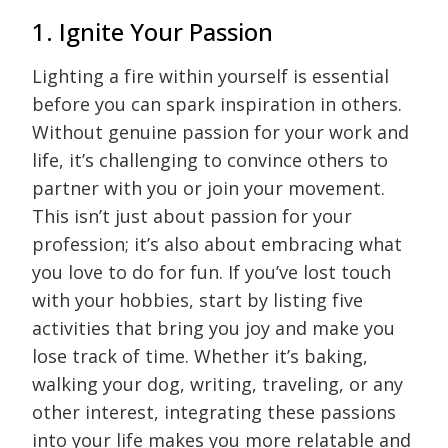
1. Ignite Your Passion
Lighting a fire within yourself is essential
before you can spark inspiration in others.
Without genuine passion for your work and
life, it’s challenging to convince others to
partner with you or join your movement.
This isn’t just about passion for your
profession; it’s also about embracing what
you love to do for fun. If you’ve lost touch
with your hobbies, start by listing five
activities that bring you joy and make you
lose track of time. Whether it’s baking,
walking your dog, writing, traveling, or any
other interest, integrating these passions
into your life makes you more relatable and