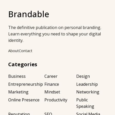
Brandable
The definitive publication on personal branding.
Learn everything you need to shape your digital
identity.
About
Contact
Categories
Business
Career
Design
Entrepreneurship
Finance
Leadership
Marketing
Mindset
Networking
Online Presence
Productivity
Public
Speaking
Reputation
SEO
Social Media