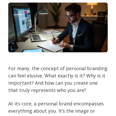
For many, the concept of personal branding
can feel elusive. What exactly is it? Why is it
important? And how can you create one
that truly represents who you are?
At its core, a personal brand encompasses
everything about you. It’s the image or