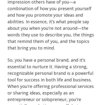
impression others have of you—a
combination of how you present yourself
and how you promote your ideas and
abilities. In essence, it’s what people say
about you when you’re not around—the
words they use to describe you, the things
that remind them of you, and the topics
that bring you to mind.
So, you have a personal brand, and it’s
essential to nurture it. Having a strong,
recognizable personal brand is a powerful
tool for success in both life and business.
When you’re offering professional services
or sharing ideas, especially as an
entrepreneur or solopreneur, you’re