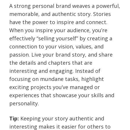
A strong personal brand weaves a powerful,
memorable, and authentic story. Stories
have the power to inspire and connect.
When you inspire your audience, you’re
effectively “selling yourself” by creating a
connection to your vision, values, and
passion. Live your brand story, and share
the details and chapters that are
interesting and engaging. Instead of
focusing on mundane tasks, highlight
exciting projects you’ve managed or
experiences that showcase your skills and
personality.
Tip:
Keeping your story authentic and
interesting makes it easier for others to