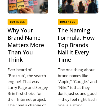
BUSINESS
BUSINESS
Why Your
The Naming
Brand Name
Formula: How
Matters More
Top Brands
Than You
Nail It Every
Think
Time
Ever heard of
The one thing about
“Backrub”, the search
brand names like
engine? That was
“Apple,” “Google,” and
Larry Page and Sergey
“Nike” is that they
Brin first choice for
don’t just sound good
their Internet project.
—they feel right. Each
They had a change of
one is a story