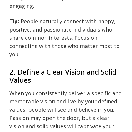
engaging.
Tip:
People naturally connect with happy,
positive, and passionate individuals who
share common interests. Focus on
connecting with those who matter most to
you.
2. Define a Clear Vision and Solid
Values
When you consistently deliver a specific and
memorable vision and live by your defined
values, people will see and believe in you.
Passion may open the door, but a clear
vision and solid values will captivate your