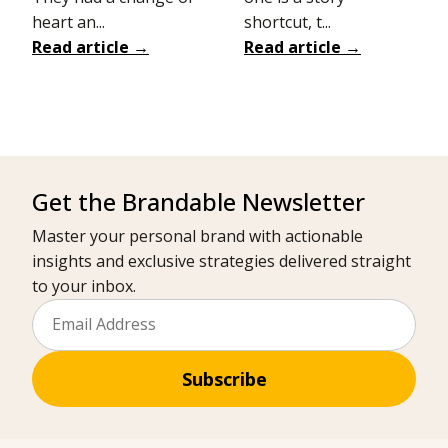
heart an...
shortcut, t...
Read article →
Read article →
Get the Brandable Newsletter
Master your personal brand with actionable
insights and exclusive strategies delivered straight
to your inbox.
Subscribe