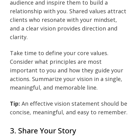
audience and inspire them to build a
relationship with you. Shared values attract
clients who resonate with your mindset,
and a clear vision provides direction and
clarity.
Take time to define your core values.
Consider what principles are most
important to you and how they guide your
actions. Summarize your vision in a single,
meaningful, and memorable line.
Tip:
An effective vision statement should be
concise, meaningful, and easy to remember.
3. Share Your Story