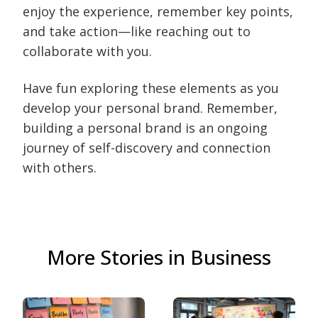
enjoy the experience, remember key points,
and take action—like reaching out to
collaborate with you.
Have fun exploring these elements as you
develop your personal brand. Remember,
building a personal brand is an ongoing
journey of self-discovery and connection
with others.
More Stories in Business