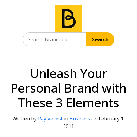
Search
Unleash Your
Personal Brand with
These 3 Elements
Written by
Ray Vellest
in
Business
on
February 1,
2011