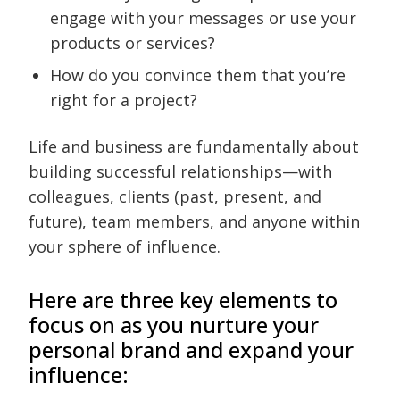
engage with your messages or use your
products or services?
How do you convince them that you’re
right for a project?
Life and business are fundamentally about
building successful relationships—with
colleagues, clients (past, present, and
future), team members, and anyone within
your sphere of influence.
Here are three key elements to
focus on as you nurture your
personal brand and expand your
influence: