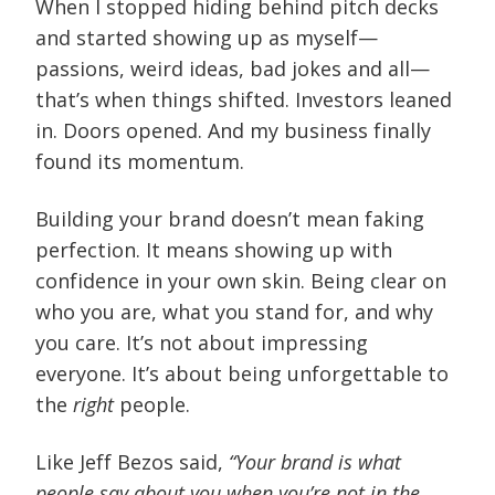
When I stopped hiding behind pitch decks
and started showing up as myself—
passions, weird ideas, bad jokes and all—
that’s when things shifted. Investors leaned
in. Doors opened. And my business finally
found its momentum.
Building your brand doesn’t mean faking
perfection. It means showing up with
confidence in your own skin. Being clear on
who you are, what you stand for, and why
you care. It’s not about impressing
everyone. It’s about being unforgettable to
the
right
people.
Like Jeff Bezos said,
“Your brand is what
people say about you when you’re not in the