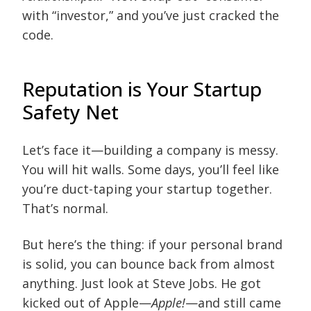
with “investor,” and you’ve just cracked the
code.
Reputation is Your Startup
Safety Net
Let’s face it—building a company is messy.
You will hit walls. Some days, you’ll feel like
you’re duct-taping your startup together.
That’s normal.
But here’s the thing: if your personal brand
is solid, you can bounce back from almost
anything. Just look at Steve Jobs. He got
kicked out of Apple—
Apple!
—and still came