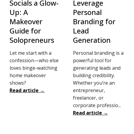
Socials a Glow-
Leverage
Up: A
Personal
Makeover
Branding for
Guide for
Lead
Solopreneurs
Generation
Let me start with a
Personal branding is a
confession—who else
powerful tool for
loves binge-watching
generating leads and
home makeover
building credibility.
shows?
Whether you’re an
Read article →
entrepreneur,
freelancer, or
corporate professio...
Read article →