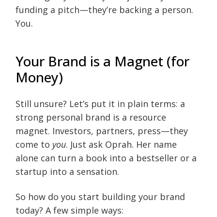
funding a pitch—they’re backing a person.
You.
Your Brand is a Magnet (for
Money)
Still unsure? Let’s put it in plain terms: a
strong personal brand is a resource
magnet. Investors, partners, press—they
come to
you
. Just ask Oprah. Her name
alone can turn a book into a bestseller or a
startup into a sensation.
So how do you start building your brand
today? A few simple ways: