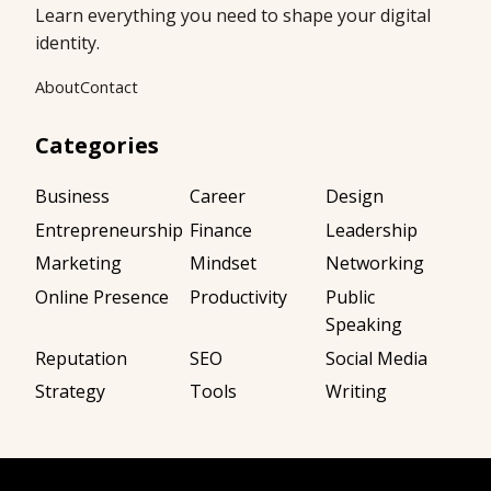
Learn everything you need to shape your digital
identity.
About
Contact
Categories
Business
Career
Design
Entrepreneurship
Finance
Leadership
Marketing
Mindset
Networking
Online Presence
Productivity
Public
Speaking
Reputation
SEO
Social Media
Strategy
Tools
Writing