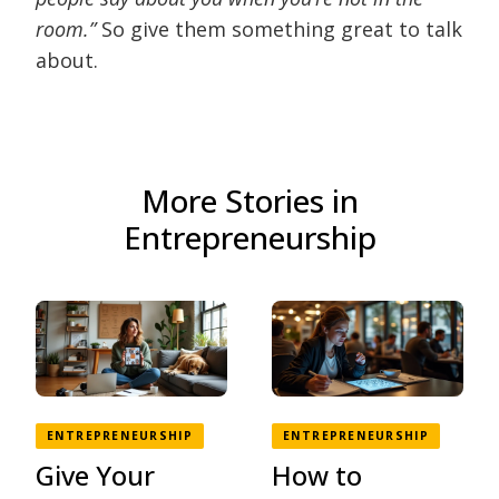
room.”
So give them something great to talk
about.
More Stories in
Entrepreneurship
ENTREPRENEURSHIP
ENTREPRENEURSHIP
Give Your
How to