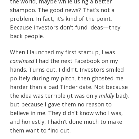
the world, maybe while using a better
shampoo. The good news? That’s not a
problem. In fact, it’s kind of the point.
Because investors don’t fund ideas—they
back people.
When I launched my first startup, I was
convinced
I had the next Facebook on my
hands. Turns out, I didn’t. Investors smiled
politely during my pitch, then ghosted me
harder than a bad Tinder date. Not because
the idea was terrible (it was only
mildly
bad),
but because I gave them no reason to
believe in me. They didn’t know who I was,
and honestly, I hadn’t done much to make
them want to find out.