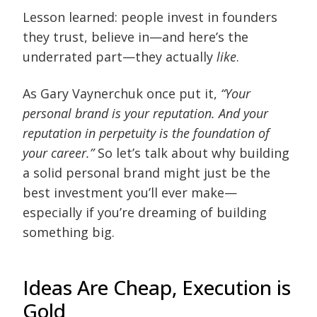
Lesson learned: people invest in founders
they trust, believe in—and here’s the
underrated part—they actually
like
.
As Gary Vaynerchuk once put it,
“Your
personal brand is your reputation. And your
reputation in perpetuity is the foundation of
your career.”
So let’s talk about why building
a solid personal brand might just be the
best investment you’ll ever make—
especially if you’re dreaming of building
something big.
Ideas Are Cheap, Execution is
Gold