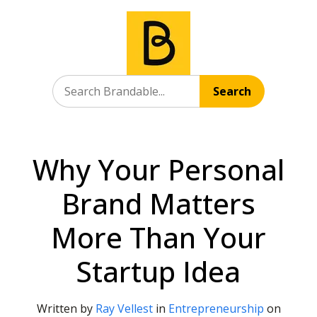
Search
Why Your Personal
Brand Matters
More Than Your
Startup Idea
Written by
Ray Vellest
in
Entrepreneurship
on