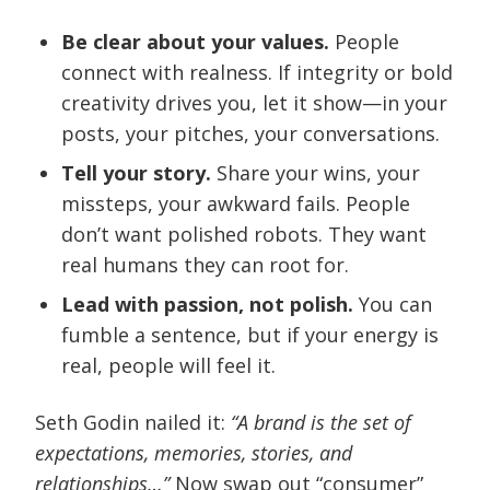
Be clear about your values.
People
connect with realness. If integrity or bold
creativity drives you, let it show—in your
posts, your pitches, your conversations.
Tell your story.
Share your wins, your
missteps, your awkward fails. People
don’t want polished robots. They want
real humans they can root for.
Lead with passion, not polish.
You can
fumble a sentence, but if your energy is
real, people will feel it.
Seth Godin nailed it:
“A brand is the set of
expectations, memories, stories, and
relationships…”
Now swap out “consumer”