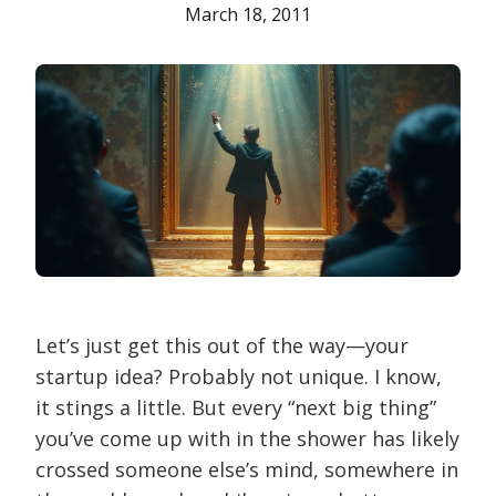
March 18, 2011
Let’s just get this out of the way—your
startup idea? Probably not unique. I know,
it stings a little. But every “next big thing”
you’ve come up with in the shower has likely
crossed someone else’s mind, somewhere in