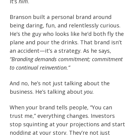
It’s
him
.
Branson built a personal brand around
being daring, fun, and relentlessly curious.
He’s the guy who looks like he’d both fly the
plane and pour the drinks. That brand isn’t
an accident—it’s a strategy. As he says,
“Branding demands commitment; commitment
to continual reinvention.”
And no, he’s not just talking about the
business. He’s talking about
you.
When your brand tells people, “You can
trust me,” everything changes. Investors
stop squinting at your projections and start
nodding at your story. They’re not just