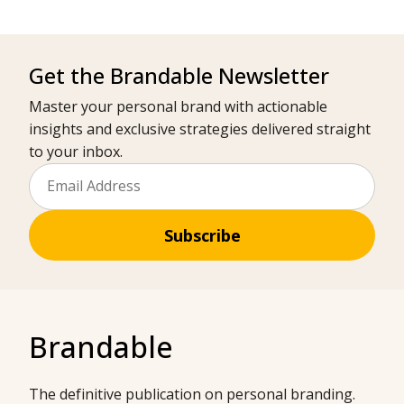
Get the Brandable Newsletter
Master your personal brand with actionable
insights and exclusive strategies delivered straight
to your inbox.
Subscribe
Brandable
The definitive publication on personal branding.