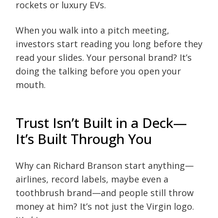
rockets or luxury EVs.
When you walk into a pitch meeting,
investors start reading you long before they
read your slides. Your personal brand? It’s
doing the talking before you open your
mouth.
Trust Isn’t Built in a Deck—
It’s Built Through You
Why can Richard Branson start anything—
airlines, record labels, maybe even a
toothbrush brand—and people still throw
money at him? It’s not just the Virgin logo.