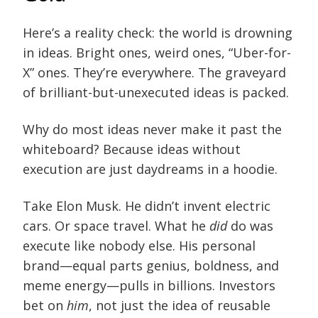
Here’s a reality check: the world is drowning
in ideas. Bright ones, weird ones, “Uber-for-
X” ones. They’re everywhere. The graveyard
of brilliant-but-unexecuted ideas is packed.
Why do most ideas never make it past the
whiteboard? Because ideas without
execution are just daydreams in a hoodie.
Take Elon Musk. He didn’t invent electric
cars. Or space travel. What he
did
do was
execute like nobody else. His personal
brand—equal parts genius, boldness, and
meme energy—pulls in billions. Investors
bet on
him
, not just the idea of reusable