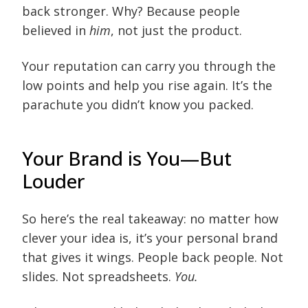
back stronger. Why? Because people
believed in
him
, not just the product.
Your reputation can carry you through the
low points and help you rise again. It’s the
parachute you didn’t know you packed.
Your Brand is You—But
Louder
So here’s the real takeaway: no matter how
clever your idea is, it’s your personal brand
that gives it wings. People back people. Not
slides. Not spreadsheets.
You.