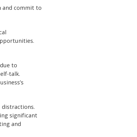
an and commit to
cal
pportunities.
 due to
lf-talk.
usiness’s
 distractions.
ing significant
sting and