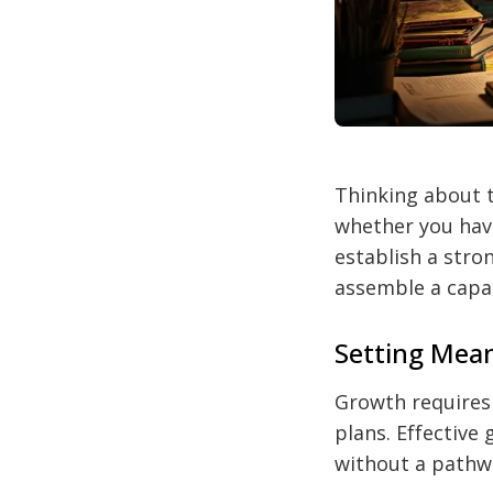
Thinking about t
whether you have
establish a stro
assemble a capa
Setting Mean
Growth requires 
plans. Effective
without a pathwa