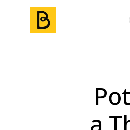
Pot
a T