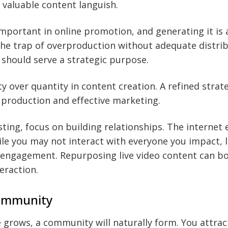
t valuable content languish.
important in online promotion, and generating it is a
he trap of overproduction without adequate distrib
 should serve a strategic purpose.
y over quantity in content creation. A refined strat
production and effective marketing.
ing, focus on building relationships. The internet 
le you may not interact with everyone you impact, l
 engagement. Repurposing live video content can bo
teraction.
Community
 grows, a community will naturally form. You attrac