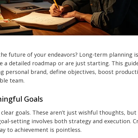
he future of your endeavors? Long-term planning is 
 a detailed roadmap or are just starting. This guide
ng personal brand, define objectives, boost producti
ble team.
ingful Goals
clear goals. These aren’t just wishful thoughts, but
 goal-setting involves both strategy and execution. C
y to achievement is pointless.