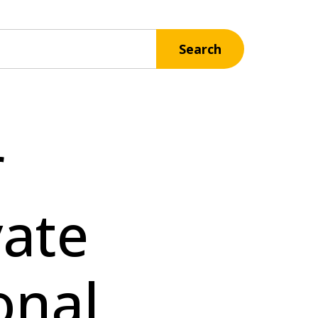
Search
r
vate
onal