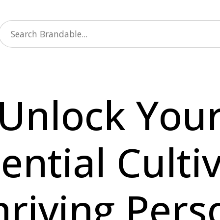
Unlock You
ential Culti
hriving Pers