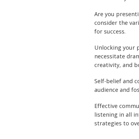
Are you presenti
consider the var
for success.
Unlocking your 
necessitate dram
creativity, and b
Self-belief and c
audience and fos
Effective commun
listening in all 
strategies to ov