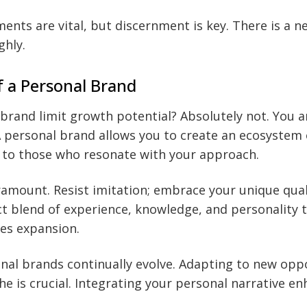
ments are vital, but discernment is key. There is a n
ghly.
 a Personal Brand
brand limit growth potential? Absolutely not. You a
A personal brand allows you to create an ecosystem
d to those who resonate with your approach.
aramount. Resist imitation; embrace your unique qual
ct blend of experience, knowledge, and personality t
ves expansion.
nal brands continually evolve. Adapting to new opp
che is crucial. Integrating your personal narrative e