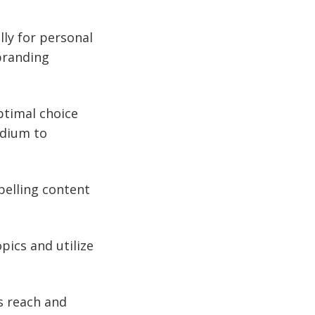
lly for personal
 branding
ptimal choice
edium to
pelling content
pics and utilize
s reach and