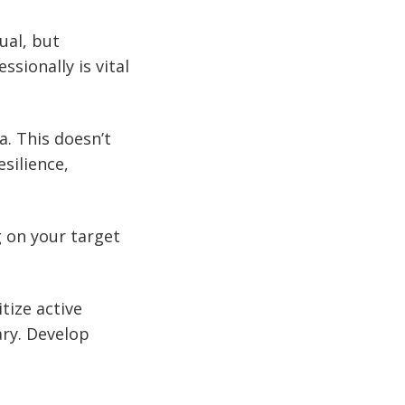
ual, but
sionally is vital
. This doesn’t
silience,
g on your target
tize active
ary. Develop