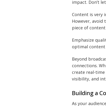
impact. Don’t le
Content is very 
However, avoid t
piece of content
Emphasize qualit
optimal content 
Beyond broadcast
connections. Whi
create real-time
visibility, and in
Building a 
As your audience