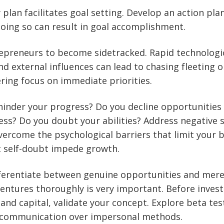
y plan facilitates goal setting. Develop an action pl
Doing so can result in goal accomplishment.
trepreneurs to become sidetracked. Rapid technologi
 external influences can lead to chasing fleeting o
ing focus on immediate priorities.
inder your progress? Do you decline opportunities
ss? Do you doubt your abilities? Address negative se
ercome the psychological barriers that limit your b
t self-doubt impede growth.
differentiate between genuine opportunities and mere
entures thoroughly is very important. Before invest
 and capital, validate your concept. Explore beta te
ct communication over impersonal methods.