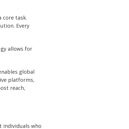
 core task.
ution. Every
egy allows for
enables global
ive platforms,
ost reach,
t individuals who