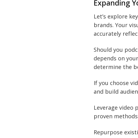
Expanding Y
Let’s explore ke
brands. Your vis
accurately refle
Should you podca
depends on your
determine the be
If you choose vi
and build audien
Leverage video p
proven methods 
Repurpose existi