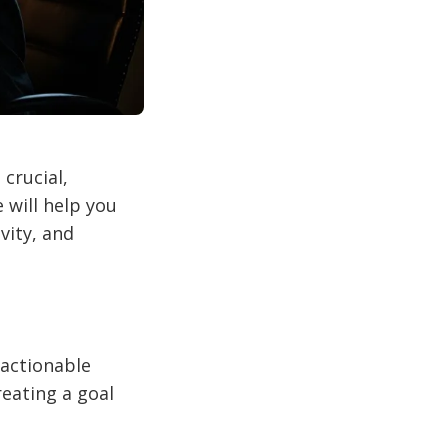
crucial,
 will help you
vity, and
 actionable
reating a goal