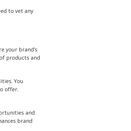
eed to vet any
re your brand’s
 of products and
ities. You
o offer.
ortunities and
nhances brand