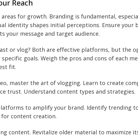
our Reach
y areas for growth. Branding is fundamental, especia
ual identity shapes initial perceptions. Ensure your
cts your message and target audience.
st or vlog? Both are effective platforms, but the o
 specific goals. Weigh the pros and cons of each m
st fit.
deo, master the art of vlogging. Learn to create com
ce trust. Understand content types and strategies.
latforms to amplify your brand. Identify trending to
for content creation.
ng content. Revitalize older material to maximize it