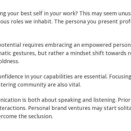
ng your best self in your work? This may seem unus
ious roles we inhabit. The persona you present profes
potential requires embracing an empowered persona
atic gestures, but rather a mindset shift towards re
oldness.
onfidence in your capabilities are essential. Focusin
tering community are also vital.
ication is both about speaking and listening. Priori
interactions. Personal brand ventures may start solit
ercome the seclusion.