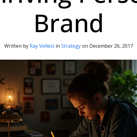
Brand
Written by
Ray Vellest
in
Strategy
on
December 26, 2017