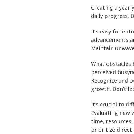
Creating a yearl
daily progress. 
It’s easy for en
advancements and
Maintain unwaver
What obstacles h
perceived busyne
Recognize and ov
growth. Don’t le
It’s crucial to 
Evaluating new v
time, resources,
prioritize dire