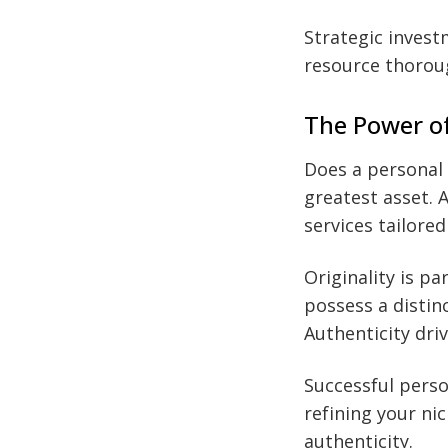
Strategic invest
resource thorou
The Power of
Does a personal 
greatest asset. 
services tailore
Originality is p
possess a distin
Authenticity dri
Successful perso
refining your ni
authenticity.