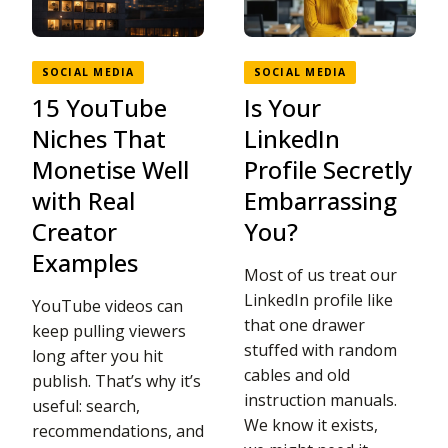
SOCIAL MEDIA
SOCIAL MEDIA
15 YouTube
Is Your
Niches That
LinkedIn
Monetise Well
Profile Secretly
with Real
Embarrassing
Creator
You?
Examples
Most of us treat our
LinkedIn profile like
YouTube videos can
that one drawer
keep pulling viewers
stuffed with random
long after you hit
cables and old
publish. That’s why it’s
instruction manuals.
useful: search,
We know it exists,
recommendations, and