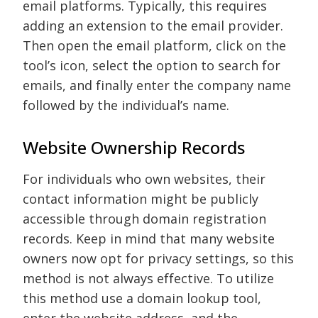
email platforms. Typically, this requires
adding an extension to the email provider.
Then open the email platform, click on the
tool’s icon, select the option to search for
emails, and finally enter the company name
followed by the individual’s name.
Website Ownership Records
For individuals who own websites, their
contact information might be publicly
accessible through domain registration
records. Keep in mind that many website
owners now opt for privacy settings, so this
method is not always effective. To utilize
this method use a domain lookup tool,