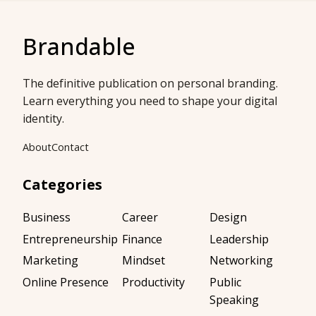
Brandable
The definitive publication on personal branding.
Learn everything you need to shape your digital
identity.
About
Contact
Categories
Business
Career
Design
Entrepreneurship
Finance
Leadership
Marketing
Mindset
Networking
Online Presence
Productivity
Public
Speaking