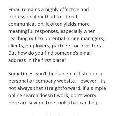
Email remains a highly effective and
professional method for direct
communication. It often yields more
meaningful responses, especially when
reaching out to potential hiring managers,
clients, employers, partners, or investors.
But how do you find someone’s email
address in the first place?
Sometimes, you’ll find an email listed on a
personal or company website. However, it’s
not always that straightforward. If a simple
online search doesn’t work, don’t worry.
Here are several free tools that can help.