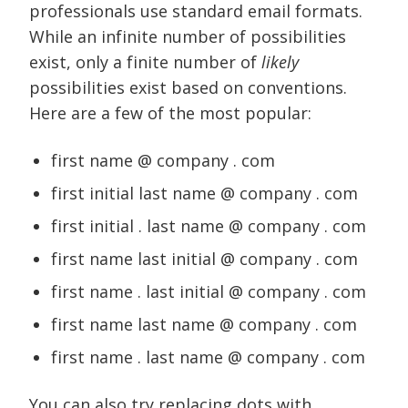
professionals use standard email formats.
While an infinite number of possibilities
exist, only a finite number of
likely
possibilities exist based on conventions.
Here are a few of the most popular:
first name @ company . com
first initial last name @ company . com
first initial . last name @ company . com
first name last initial @ company . com
first name . last initial @ company . com
first name last name @ company . com
first name . last name @ company . com
You can also try replacing dots with