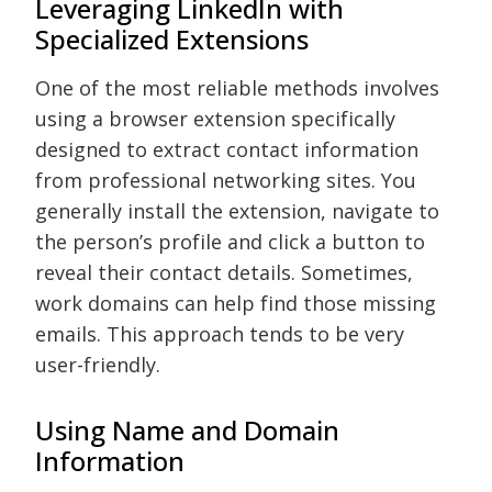
Leveraging LinkedIn with
Specialized Extensions
One of the most reliable methods involves
using a browser extension specifically
designed to extract contact information
from professional networking sites. You
generally install the extension, navigate to
the person’s profile and click a button to
reveal their contact details. Sometimes,
work domains can help find those missing
emails. This approach tends to be very
user-friendly.
Using Name and Domain
Information