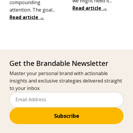
we might need it...
compounding
Read article →
attention. The goal...
Read article →
Get the Brandable Newsletter
Master your personal brand with actionable
insights and exclusive strategies delivered straight
to your inbox.
Subscribe