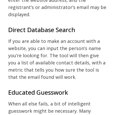
enter the website address, and the
registrant’s or administrator’s email may be
displayed.
Direct Database Search
If you are able to make an account with a
website, you can input the person’s name
you’re looking for. The tool will then give
you a list of available contact details, with a
metric that tells you how sure the tool is
that the email found will work.
Educated Guesswork
When all else fails, a bit of intelligent
guesswork might be necessary. Many