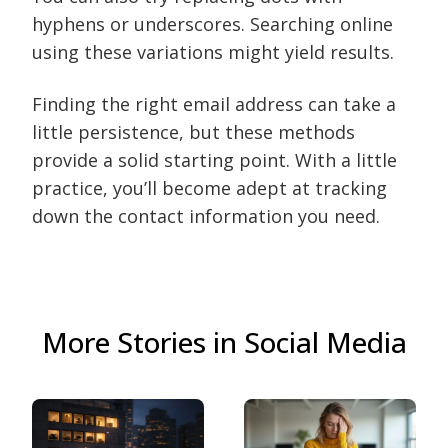
hyphens or underscores. Searching online
using these variations might yield results.
Finding the right email address can take a
little persistence, but these methods
provide a solid starting point. With a little
practice, you’ll become adept at tracking
down the contact information you need.
More Stories in Social Media