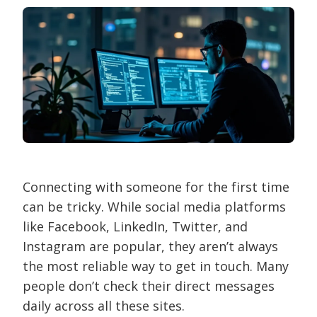
Connecting with someone for the first time
can be tricky. While social media platforms
like Facebook, LinkedIn, Twitter, and
Instagram are popular, they aren’t always
the most reliable way to get in touch. Many
people don’t check their direct messages
daily across all these sites.