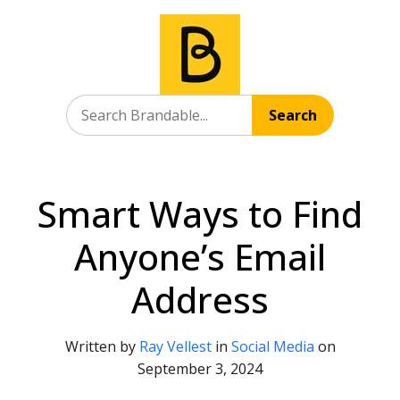
Search
Smart Ways to Find
Anyone’s Email
Address
Written by
Ray Vellest
in
Social Media
on
September 3, 2024