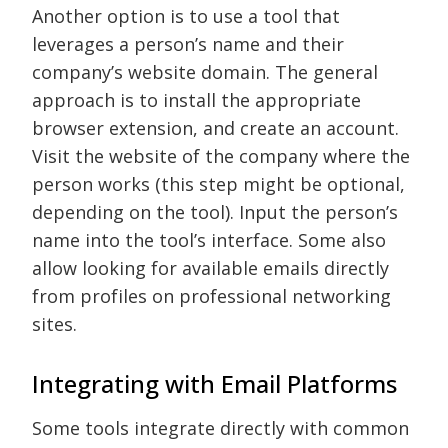
Another option is to use a tool that
leverages a person’s name and their
company’s website domain. The general
approach is to install the appropriate
browser extension, and create an account.
Visit the website of the company where the
person works (this step might be optional,
depending on the tool). Input the person’s
name into the tool’s interface. Some also
allow looking for available emails directly
from profiles on professional networking
sites.
Integrating with Email Platforms
Some tools integrate directly with common