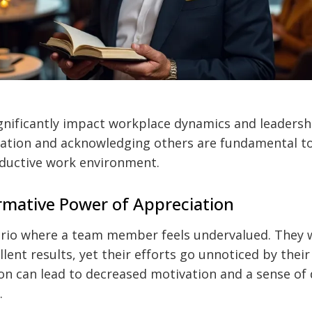
gnificantly impact workplace dynamics and leadershi
ation and acknowledging others are fundamental to 
oductive work environment.
mative Power of Appreciation
ario where a team member feels undervalued. They w
lent results, yet their efforts go unnoticed by their
ion can lead to decreased motivation and a sense of
.