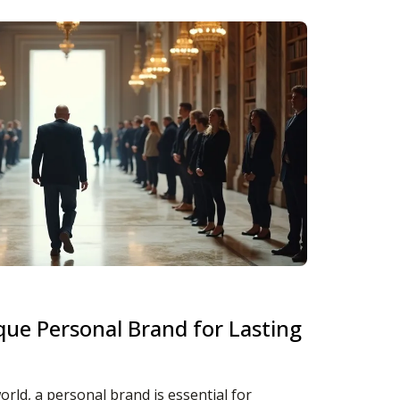
que Personal Brand for Lasting
orld, a personal brand is essential for