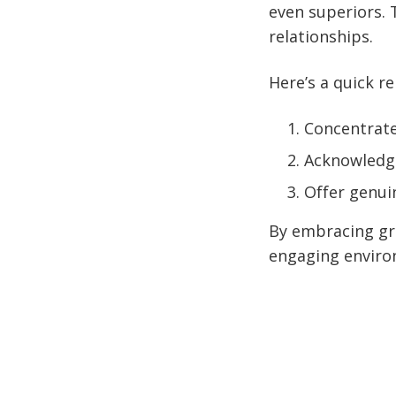
even superiors. 
relationships.
Here’s a quick r
Concentrate
Acknowledge
Offer genuin
By embracing gra
engaging environ