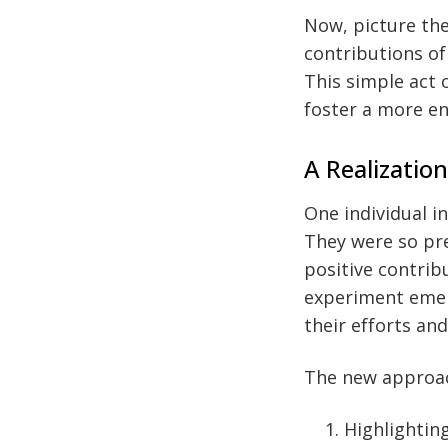
Now, picture th
contributions of
This simple act 
foster a more e
A Realizatio
One individual in
They were so pre
positive contrib
experiment emer
their efforts an
The new approac
Highlightin