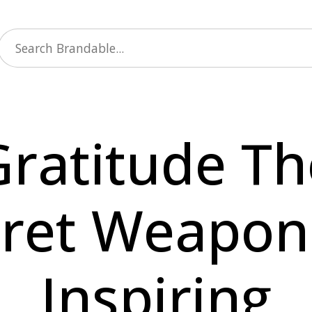
Gratitude Th
ret Weapon
Inspiring