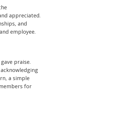
the
and appreciated.
nships, and
 and employee.
 gave praise.
t acknowledging
rn, a simple
 members for