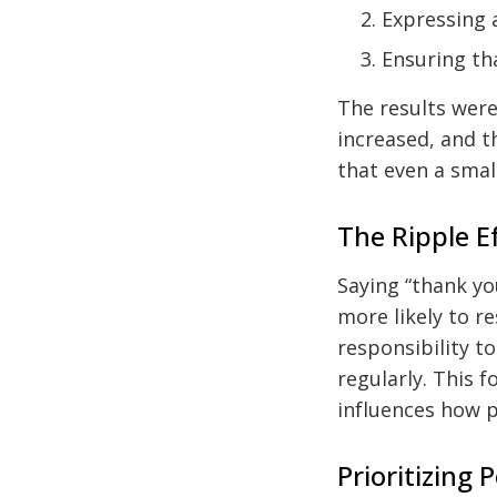
Expressing a
Ensuring th
The results were
increased, and t
that even a small
The Ripple E
Saying “thank yo
more likely to r
responsibility t
regularly. This f
influences how p
Prioritizing P