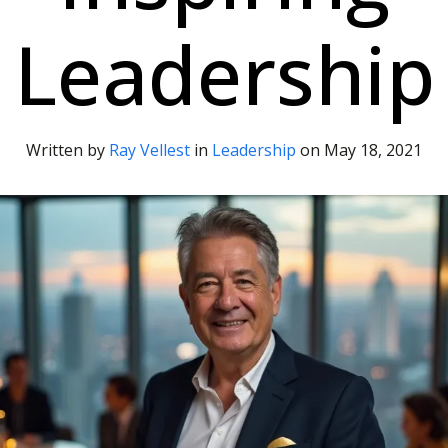
Leadership
Written by
Ray Vellest
in
Leadership
on
May 18, 2021