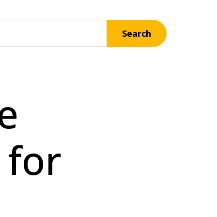
Search
e
 for