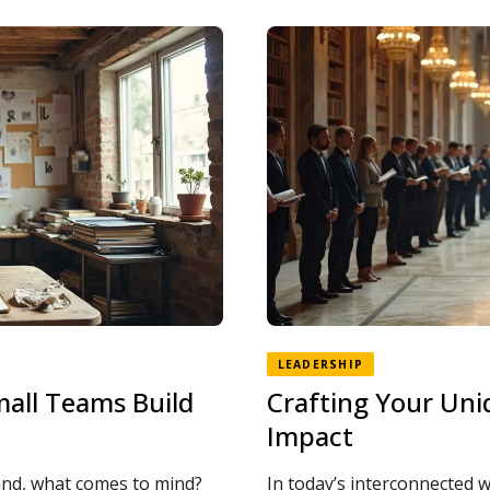
LEADERSHIP
mall Teams Build
Crafting Your Uni
Impact
and, what comes to mind?
In today’s interconnected w