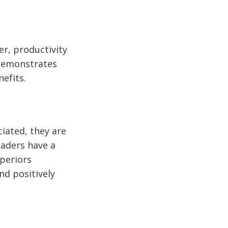
er, productivity
 demonstrates
nefits.
iated, they are
eaders have a
uperiors
nd positively