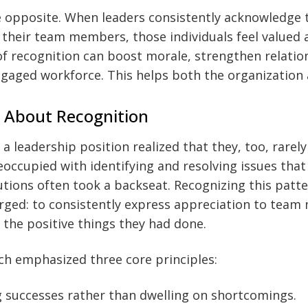
e opposite. When leaders consistently acknowledge 
 their team members, those individuals feel valued 
of recognition can boost morale, strengthen relatio
ngaged workforce. This helps both the organization
n About Recognition
 a leadership position realized that they, too, rarely
occupied with identifying and resolving issues tha
utions often took a backseat. Recognizing this patte
ged: to consistently express appreciation to team
d the positive things they had done.
h emphasized three core principles:
g successes rather than dwelling on shortcomings.