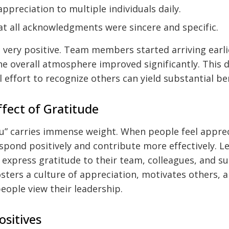
ppreciation to multiple individuals daily.
at all acknowledgments were sincere and specific.
 very positive. Team members started arriving earli
he overall atmosphere improved significantly. This
 effort to recognize others can yield substantial be
ffect of Gratitude
u” carries immense weight. When people feel apprec
espond positively and contribute more effectively. L
o express gratitude to their team, colleagues, and s
osters a culture of appreciation, motivates others, a
eople view their leadership.
ositives