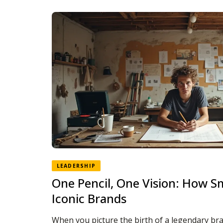
LEADERSHIP
One Pencil, One Vision: How S
Iconic Brands
When you picture the birth of a legendary br