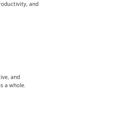
roductivity, and
ive, and
s a whole.