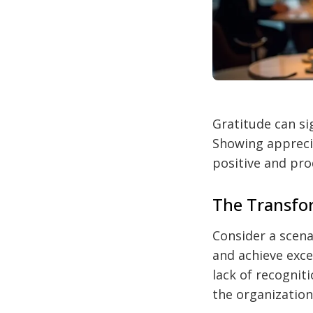
Gratitude can si
Showing appreci
positive and pr
The Transfor
Consider a scen
and achieve excel
lack of recognit
the organization