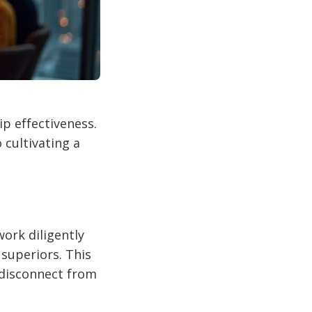
p effectiveness.
cultivating a
ork diligently
 superiors. This
 disconnect from