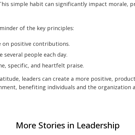
This simple habit can significantly impact morale, p
eminder of the key principles:
 on positive contributions.
 several people each day.
e, specific, and heartfelt praise.
titude, leaders can create a more positive, product
ment, benefiting individuals and the organization a
More Stories in Leadership