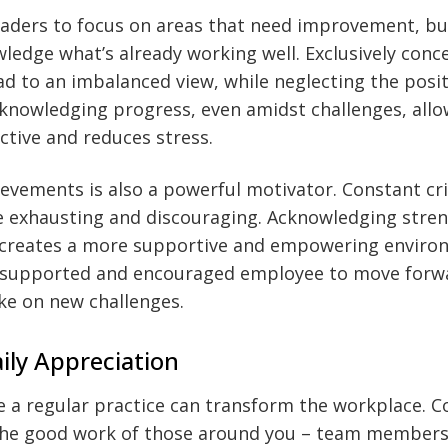
 leaders to focus on areas that need improvement, but
wledge what’s already working well. Exclusively conc
d to an imbalanced view, while neglecting the posit
knowledging progress, even amidst challenges, allo
tive and reduces stress.
evements is also a powerful motivator. Constant cr
be exhausting and discouraging. Acknowledging stre
s creates a more supportive and empowering environ
ll-supported and encouraged employee to move forw
ke on new challenges.
aily Appreciation
e a regular practice can transform the workplace. 
he good work of those around you – team members,