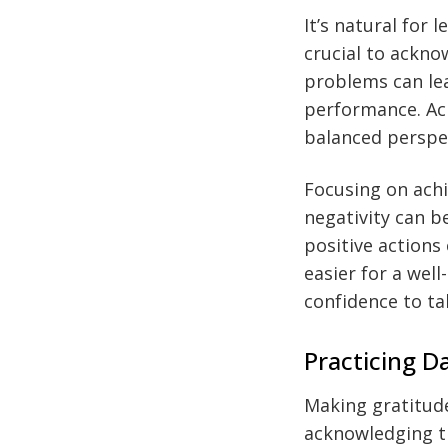
It’s natural for
crucial to ackno
problems can lea
performance. Ac
balanced perspec
Focusing on achi
negativity can 
positive action
easier for a we
confidence to ta
Practicing D
Making gratitud
acknowledging t