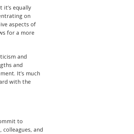
 it’s equally
entrating on
ive aspects of
ws for a more
iticism and
ngths and
ment. It’s much
ard with the
Commit to
 colleagues, and