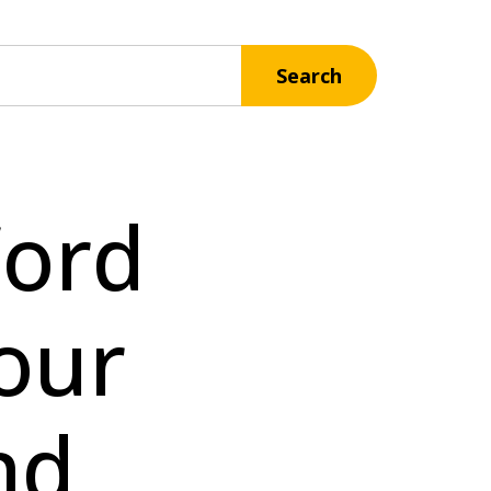
Search
Word
our
nd