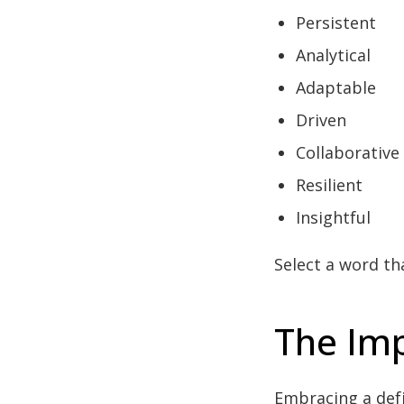
Persistent
Analytical
Adaptable
Driven
Collaborative
Resilient
Insightful
Select a word th
The Imp
Embracing a defi