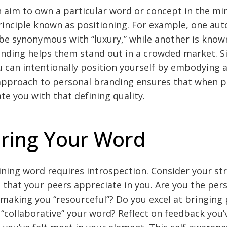
 aim to own a particular word or concept in the mi
nciple known as positioning. For example, one au
 synonymous with “luxury,” while another is known f
nding helps them stand out in a crowded market. Sim
u can intentionally position yourself by embodying a 
 approach to personal branding ensures that when p
te you with that defining quality.
ring Your Word
ining word requires introspection. Consider your str
s that your peers appreciate in you. Are you the pe
, making you “resourceful”? Do you excel at bringing
collaborative” your word? Reflect on feedback you’