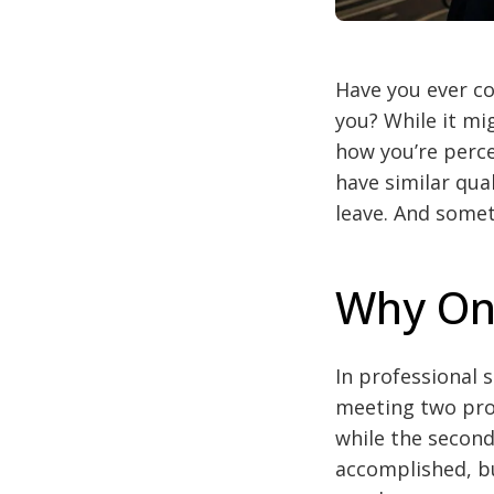
Have you ever co
you? While it mig
how you’re perce
have similar qua
leave. And somet
Why On
In professional 
meeting two prof
while the second
accomplished, bu