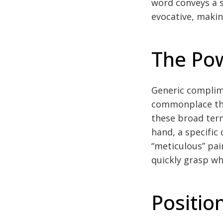
word conveys a s
evocative, making
The Pow
Generic complime
commonplace that
these broad term
hand, a specific 
“meticulous” pai
quickly grasp wh
Positio