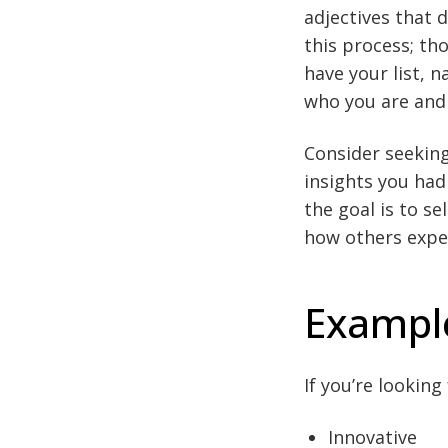
adjectives that 
this process; th
have your list, 
who you are and
Consider seekin
insights you had
the goal is to s
how others expe
Example
If you’re lookin
Innovative