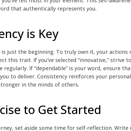
 you’ve felt most in your element. This self-awarenes
word that authentically represents you.
ency is Key
is just the beginning. To truly own it, your actions
ct this trait. If you’ve selected “innovative,” strive t
le regularly. If “dependable” is your word, ensure th
you to deliver. Consistency reinforces your persona
stronger in the minds of others.
cise to Get Started
rney, set aside some time for self-reflection. Write 