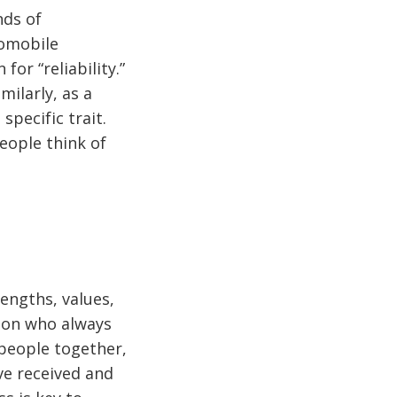
nds of
tomobile
or “reliability.”
ilarly, as a
specific trait.
eople think of
engths, values,
rson who always
 people together,
ve received and