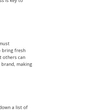
s is key to
 must
o bring fresh
at others can
l brand, making
down a list of