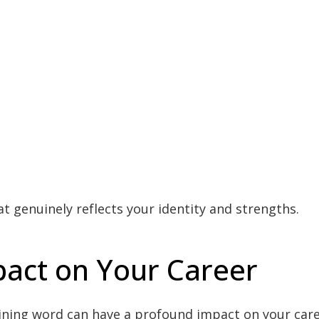
at genuinely reflects your identity and strengths.
act on Your Career
ning word can have a profound impact on your caree