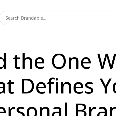
d the One 
at Defines Y
ersonal Bra