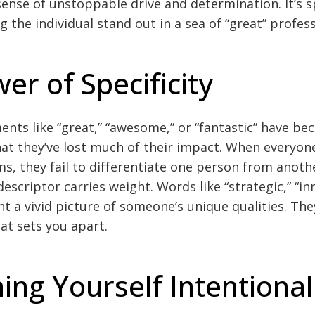
ense of unstoppable drive and determination. It’s s
 the individual stand out in a sea of “great” profess
er of Specificity
nts like “great,” “awesome,” or “fantastic” have b
 they’ve lost much of their impact. When everyone
s, they fail to differentiate one person from anoth
descriptor carries weight. Words like “strategic,” “in
nt a vivid picture of someone’s unique qualities. Th
at sets you apart.
ning Yourself Intentional