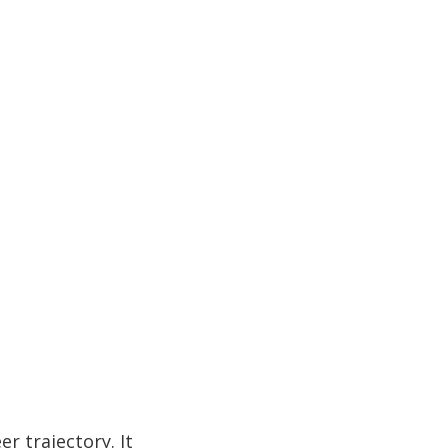
r trajectory. It