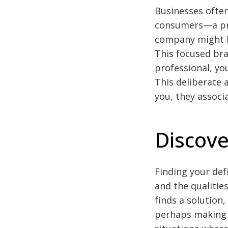
Businesses often
consumers—a pri
company might be
This focused bra
professional, yo
This deliberate
you, they associa
Discove
Finding your def
and the qualitie
finds a solution
perhaps making “