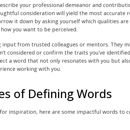
describe your professional demeanor and contributi
oughtful consideration will yield the most accurate 
narrow it down by asking yourself which qualities are
 how you want to be perceived.
g input from trusted colleagues or mentors. They m
n’t considered or confirm the traits you’ve identifi
elect a word that not only resonates with you but als
rience working with you.
s of Defining Words
g for inspiration, here are some impactful words to c