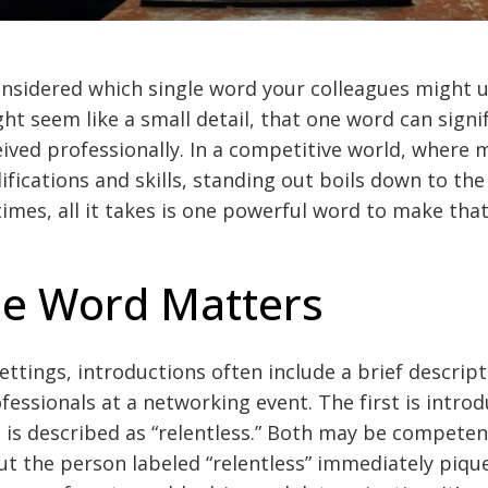
nsidered which single word your colleagues might u
ht seem like a small detail, that one word can signif
ived professionally. In a competitive world, where
lifications and skills, standing out boils down to th
imes, all it takes is one powerful word to make that
e Word Matters
settings, introductions often include a brief descrip
essionals at a networking event. The first is introd
 is described as “relentless.” Both may be compete
t the person labeled “relentless” immediately pique