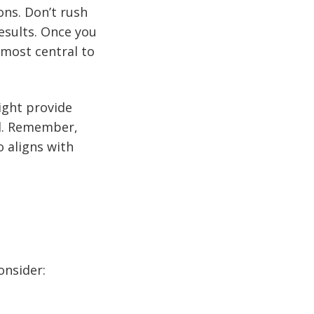
ons. Don’t rush
results. Once you
 most central to
ight provide
ed. Remember,
o aligns with
onsider: