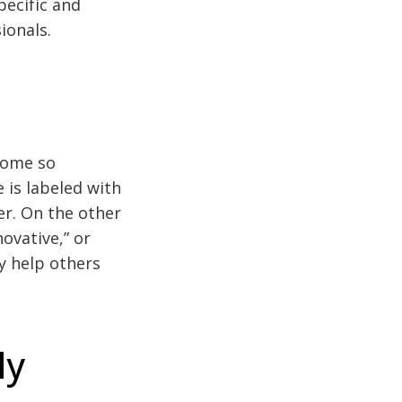
pecific and
ionals.
ecome so
 is labeled with
er. On the other
novative,” or
ey help others
ly