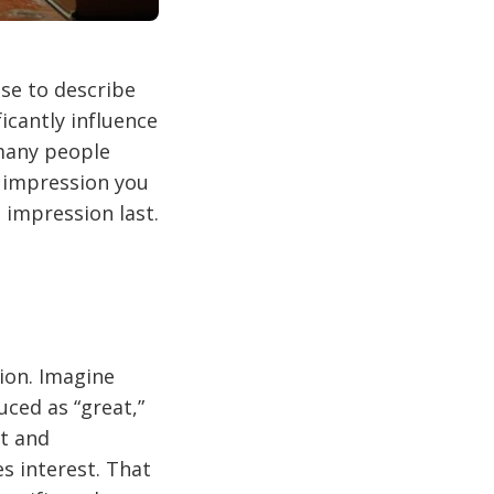
se to describe
icantly influence
 many people
e impression you
 impression last.
tion. Imagine
uced as “great,”
nt and
s interest. That