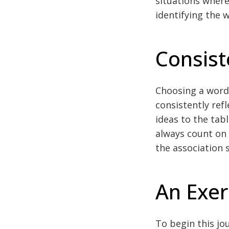
situations where
identifying the 
Consist
Choosing a word 
consistently refle
ideas to the tab
always count on 
the association 
An Exer
To begin this jou