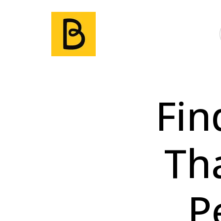
Fin
Th
P