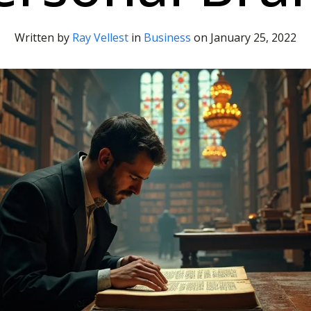
Written by
Ray Vellest
in
Business
on
January 25, 2022