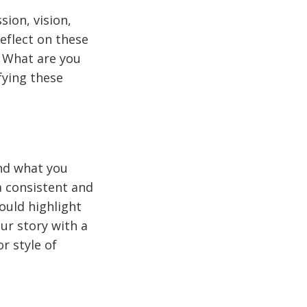
ion, vision,
reflect on these
 What are you
fying these
and what you
a consistent and
ould highlight
ur story with a
r style of