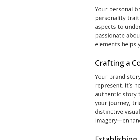
Your personal br
personality trait
aspects to unde
passionate about
elements helps y
Crafting a C
Your brand story
represent. It’s 
authentic story 
your journey, tr
distinctive visua
imagery—enhance
Establishing