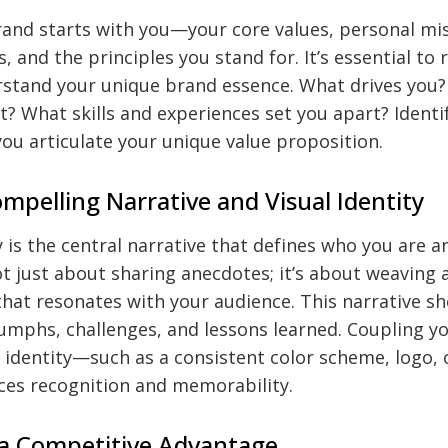
and starts with you—your core values, personal miss
s, and the principles you stand for. It’s essential to 
rstand your unique brand essence. What drives you?
? What skills and experiences set you apart? Identi
ou articulate your unique value proposition.
ompelling Narrative and Visual Identity
 is the central narrative that defines who you are 
not just about sharing anecdotes; it’s about weaving 
that resonates with your audience. This narrative sh
iumphs, challenges, and lessons learned. Coupling yo
l identity—such as a consistent color scheme, logo, o
s recognition and memorability.
 a Competitive Advantage