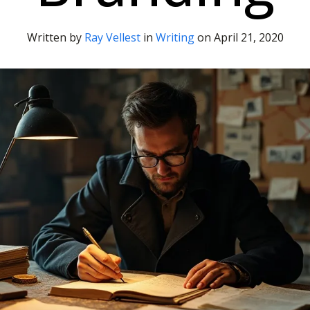
Written by
Ray Vellest
in
Writing
on
April 21, 2020