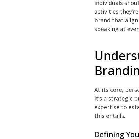
individuals shou
activities they’
brand that align
speaking at even
Unders
Brandin
At its core, per
It’s a strategic 
expertise to esta
this entails.
Defining You