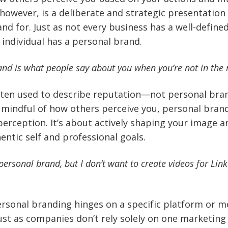
however, is a deliberate and strategic presentation
nd for. Just as not every business has a well-define
 individual has a personal brand.
and is what people say about you when you’re not in the
ften used to describe reputation—not personal brand
 mindful of how others perceive you, personal bran
erception. It’s about actively shaping your image 
entic self and professional goals.
personal brand, but I don’t want to create videos for Linke
ersonal branding hinges on a specific platform or m
Just as companies don’t rely solely on one marketing 