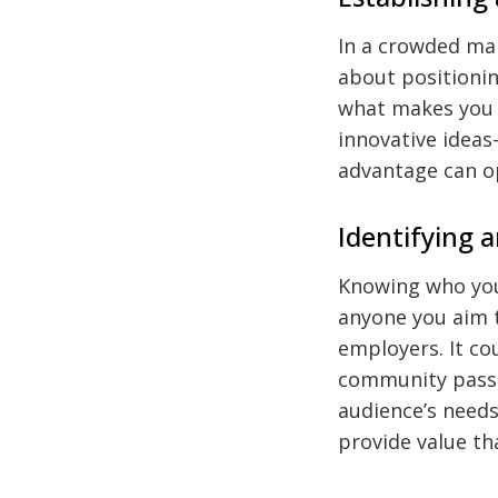
In a crowded mar
about positionin
what makes you 
innovative ideas
advantage can o
Identifying 
Knowing who you
anyone you aim t
employers. It cou
community passi
audience’s needs
provide value th