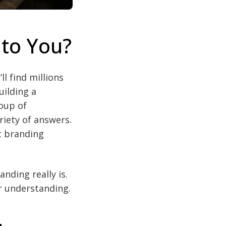
 to You?
ll find millions
uilding a
oup of
riety of answers.
t branding
nding really is.
r understanding.