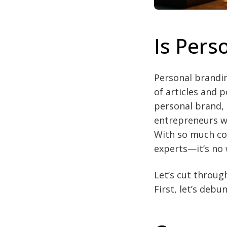
Is Pers
Personal branding
of articles and 
personal brand, 
entrepreneurs wh
With so much co
experts—it’s no 
Let’s cut throug
First, let’s de