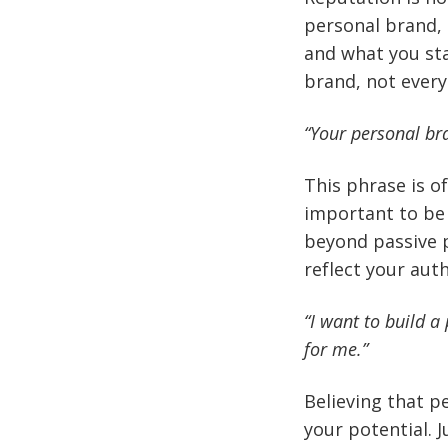
personal brand, 
and what you sta
brand, not every
“Your personal br
This phrase is o
important to be
beyond passive p
reflect your auth
“I want to build a 
for me.”
Believing that p
your potential. 