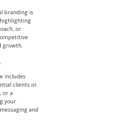
al branding is
 highlighting
oach, or
competitive
d growth.
e
e includes
tial clients or
, or a
g your
r messaging and