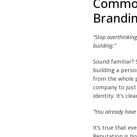
Common
Brandi
“Stop overthinking
building.”
Sound familiar? 
building a person
from the whole p
company to just 
identity. It’s cl
“You already have
It’s true that e
Reputation is ho