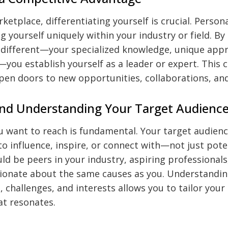
ketplace, differentiating yourself is crucial. Person
g yourself uniquely within your industry or field. By
different—your specialized knowledge, unique appr
—you establish yourself as a leader or expert. This 
pen doors to new opportunities, collaborations, an
and Understanding Your Target Audienc
 want to reach is fundamental. Your target audienc
o influence, inspire, or connect with—not just poten
ld be peers in your industry, aspiring professionals
onate about the same causes as you. Understandin
, challenges, and interests allows you to tailor you
at resonates.