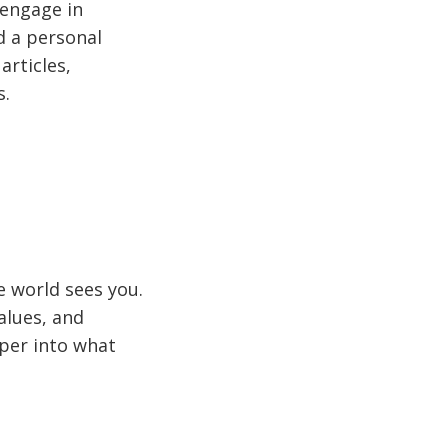
 engage in
d a personal
articles,
s.
e world sees you.
values, and
eeper into what