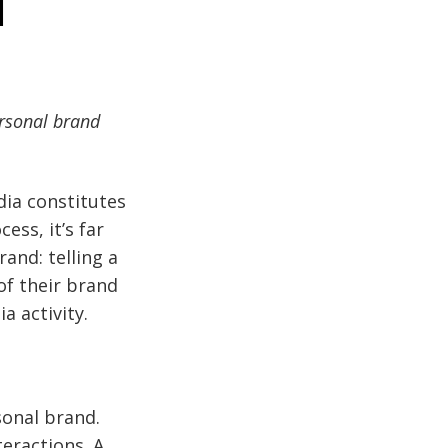
l
ersonal brand
dia constitutes
ess, it’s far
and: telling a
of their brand
a activity.
sonal brand.
eractions. A