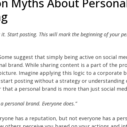
 Myths About Persona
ng
 it. Start posting. This will mark the beginning of your p
Some suggest that simply being active on social me
al brand. While sharing content is a part of the proc
icture. Imagine applying this logic to a corporate br
start posting without a strategy or understanding 
ear that a personal brand is more than just social medi
 a personal brand. Everyone does.”
veryone has a reputation, but not everyone has a per
w others perceive you based on your actions and int