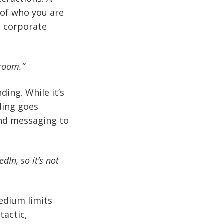
 of who you are
d corporate
 room.”
ing. While it’s
ding goes
and messaging to
dIn, so it’s not
edium limits
tactic,