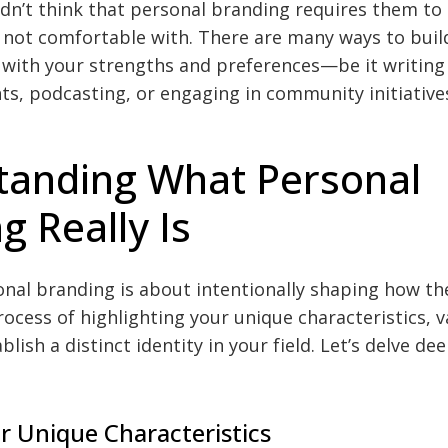
ldn’t think that personal branding requires them to
re not comfortable with. There are many ways to buil
 with your strengths and preferences—be it writing 
ts, podcasting, or engaging in community initiative
tanding What Personal
g Really Is
sonal branding is about intentionally shaping how th
process of highlighting your unique characteristics, 
blish a distinct identity in your field. Let’s delve d
r Unique Characteristics