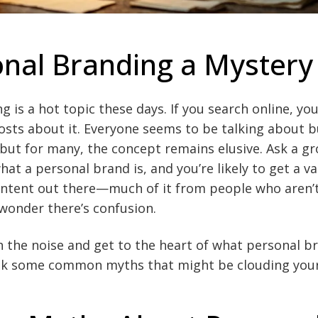
onal Branding a Mystery
 is a hot topic these days. If you search online, you’
posts about it. Everyone seems to be talking about b
but for many, the concept remains elusive. Ask a gr
at a personal brand is, and you’re likely to get a va
ntent out there—much of it from people who aren’
wonder there’s confusion.
h the noise and get to the heart of what personal bra
bunk some common myths that might be clouding you