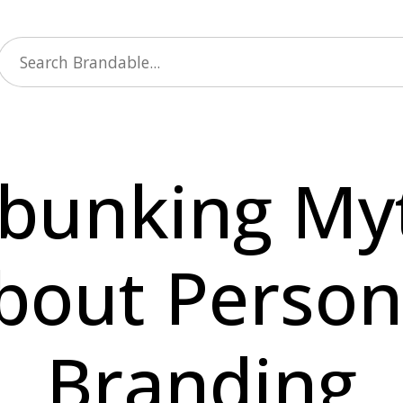
bunking My
bout Person
Branding