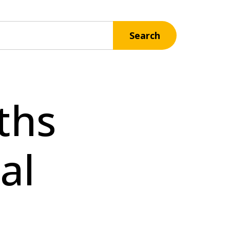
Search
ths
al