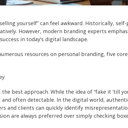
selling yourself” can feel awkward. Historically, sel
atively. However, modern branding experts emphasiz
success in today’s digital landscape.
numerous resources on personal branding, five cor
ey
he best approach. While the idea of “fake it ’till yo
lt and often detectable. In the digital world, authentic
ers and clients can quickly identify misrepresentati
sion are always preferred over simply checking boxe