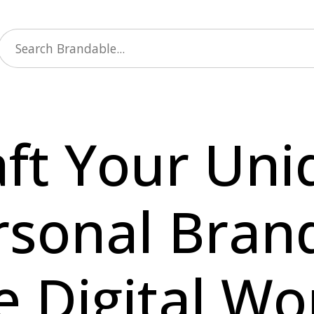
aft Your Uni
rsonal Brand
e Digital Wo