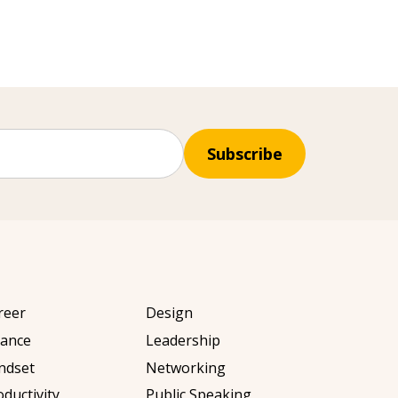
Subscribe
reer
Design
nance
Leadership
ndset
Networking
oductivity
Public Speaking