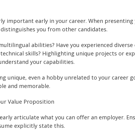
arly important early in your career. When presenting 
distinguishes you from other candidates.
ultilingual abilities? Have you experienced diverse
 technical skills? Highlighting unique projects or ex
nderstand your capabilities.
ng unique, even a hobby unrelated to your career g
ble and memorable.
r Value Proposition
Clearly articulate what you can offer an employer. En
ume explicitly state this.