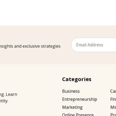
sights and exclusive strategies
Categories
Business
Ca
ng. Learn
Entrepreneurship
Fi
tity.
Marketing
Mi
Online Presence
Pr