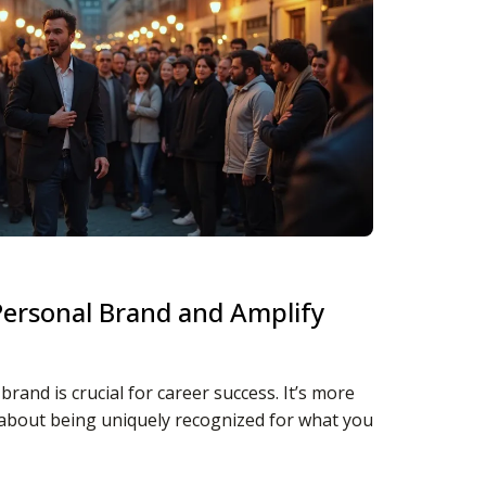
Personal Brand and Amplify
rand is crucial for career success. It’s more
s about being uniquely recognized for what you