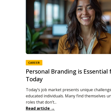
CAREER
Personal Branding is Essential
Today
Today’s job market presents unique challenge
educated individuals. Many find themselves 
roles that don’t...
Read article →