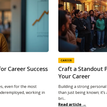
CAREER
 for Career Success
Craft a Standout 
Your Career
s, even for the most
Building a strong personal b
underemployed, working in
than just being known; it’
bri...
Read article →