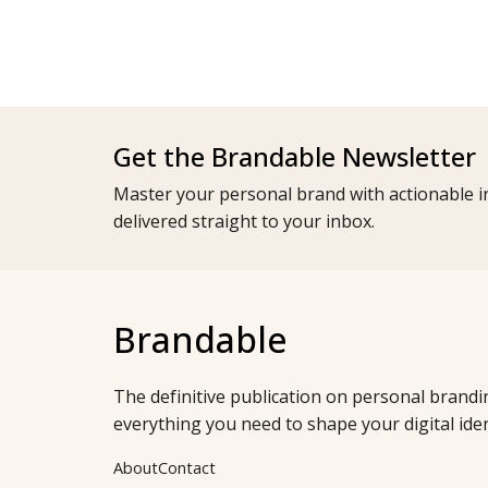
Get the Brandable Newsletter
Master your personal brand with actionable in
delivered straight to your inbox.
Brandable
The definitive publication on personal brandi
everything you need to shape your digital iden
About
Contact