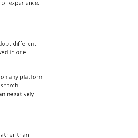
 or experience.
dopt different
ved in one
d on any platform
esearch
an negatively
rather than