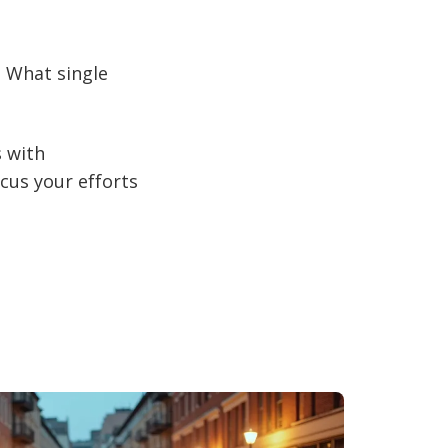
? What single
s with
ocus your efforts