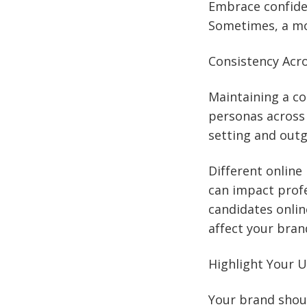
Embrace confiden
Sometimes, a mo
Consistency Acr
Maintaining a co
personas across 
setting and outg
Different online
can impact profe
candidates onlin
affect your bran
Highlight Your U
Your brand shoul