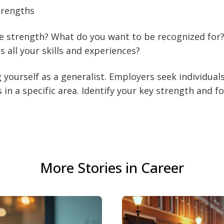
trengths
e strength? What do you want to be recognized for
 all your skills and experiences?
 yourself as a generalist. Employers seek individual
s in a specific area. Identify your key strength and f
More Stories in Career