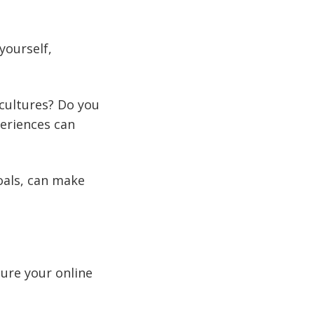
yourself,
 cultures? Do you
periences can
oals, can make
sure your online