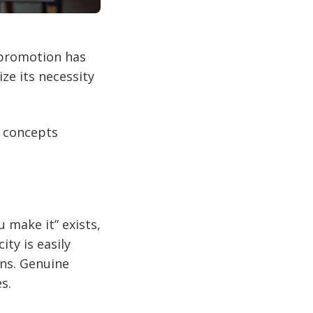
f-promotion has
e its necessity
e concepts
u make it” exists,
ity is easily
ons. Genuine
s.