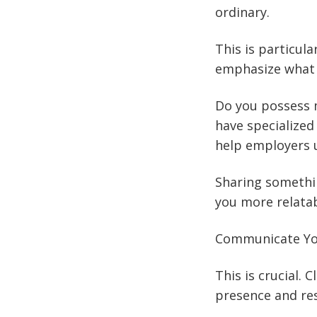
ordinary.
This is particul
emphasize what 
Do you possess m
have specialized
help employers u
Sharing somethi
you more relata
Communicate You
This is crucial. 
presence and res