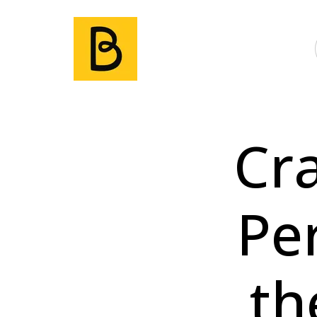
Cr
Pe
th