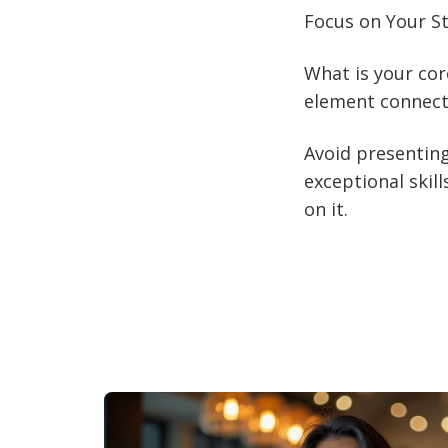
Focus on Your S
What is your cor
element connects
Avoid presenting
exceptional skill
on it.