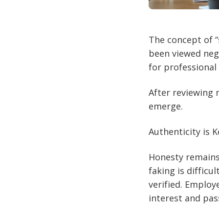
The concept of “
been viewed neg
for professional 
After reviewing 
emerge.
Authenticity is K
Honesty remains t
faking is difficu
verified. Employ
interest and pas