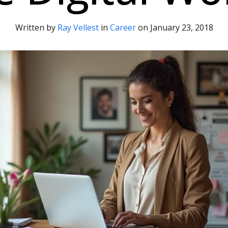
Written by
Ray Vellest
in
Career
on
January 23, 2018