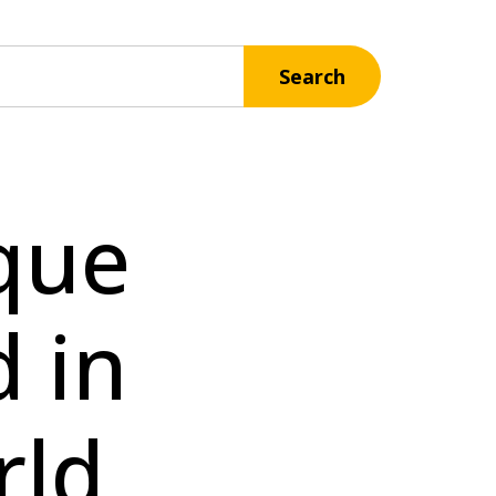
Search
que
 in
rld