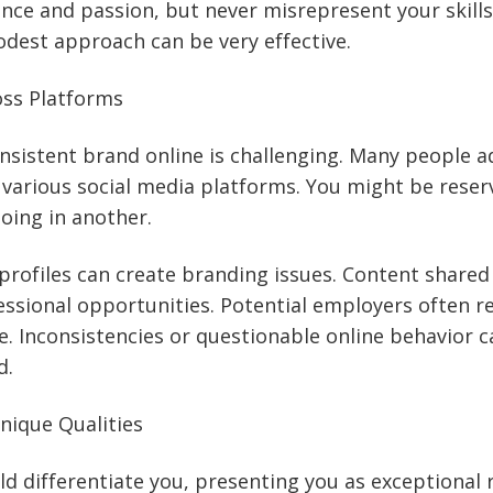
ce and passion, but never misrepresent your skills
dest approach can be very effective.
oss Platforms
nsistent brand online is challenging. Many people a
various social media platforms. You might be reser
oing in another.
 profiles can create branding issues. Content share
ssional opportunities. Potential employers often r
e. Inconsistencies or questionable online behavior c
d.
nique Qualities
d differentiate you, presenting you as exceptional 