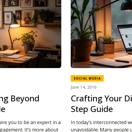
SOCIAL MEDIA
June 14, 2016
ing Beyond
Crafting Your Di
le
Step Guide
ire you to be an expert in a
In today’s interconnected w
 engagement. It’s more about
unavoidable. Many people u