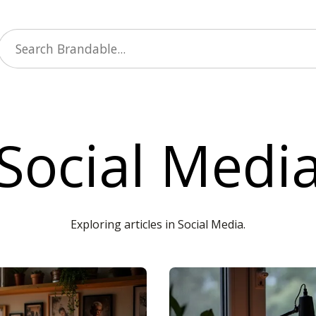
Social Medi
Exploring articles in Social Media.