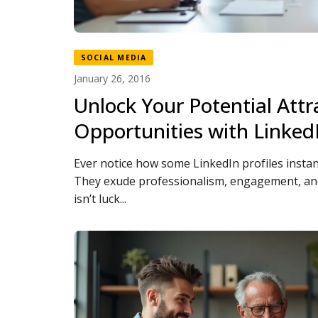
SOCIAL MEDIA
January 26, 2016
Unlock Your Potential Attr
Opportunities with Linked
Ever notice how some LinkedIn profiles instan
They exude professionalism, engagement, and
isn’t luck...