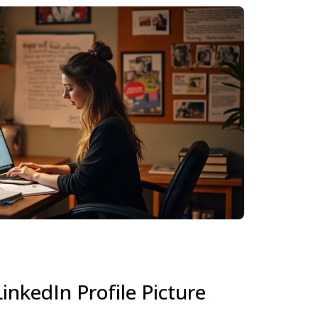
inkedIn Profile Picture