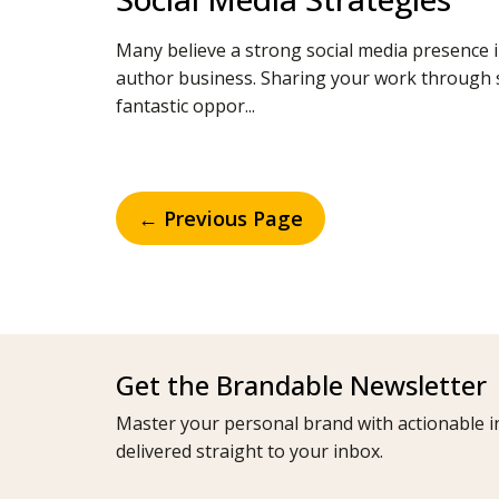
Many believe a strong social media presence i
author business. Sharing your work through s
fantastic oppor...
← Previous Page
Get the Brandable Newsletter
Master your personal brand with actionable in
delivered straight to your inbox.