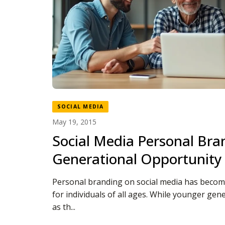
SOCIAL MEDIA
May 19, 2015
Social Media Personal Bran
Generational Opportunity
Personal branding on social media has become
for individuals of all ages. While younger gen
as th...