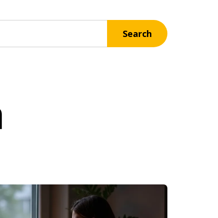
Search
a