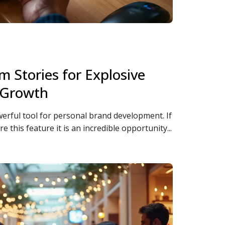
m Stories for Explosive
 Growth
erful tool for personal brand development. If
re this feature it is an incredible opportunity...