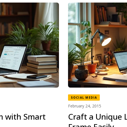
SOCIAL MEDIA
February 24, 2015
m with Smart
Craft a Unique L
Frame Easily