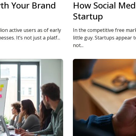
wth Your Brand
How Social Medi
Startup
lion active users as of early
In the competitive free mark
es. It’s not just a platf...
little guy. Startups appear 
not...