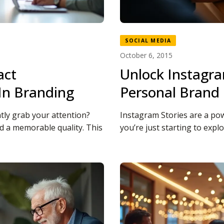
SOCIAL MEDIA
October 6, 2015
act
Unlock Instagra
In Branding
Personal Brand
tly grab your attention?
Instagram Stories are a pow
 a memorable quality. This
you’re just starting to explo