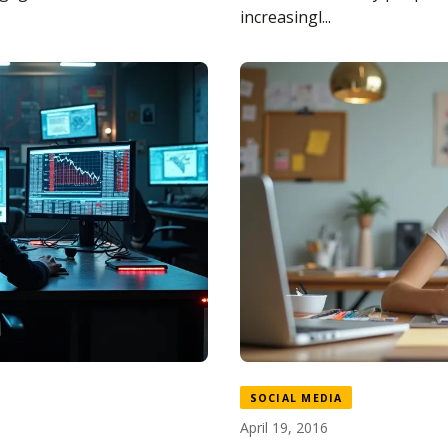
increasingl...
SOCIAL MEDIA
April 19, 2016