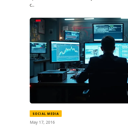
c...
SOCIAL MEDIA
May 17, 2016