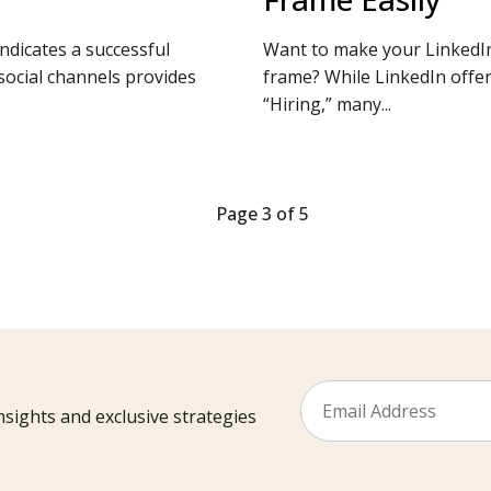
ndicates a successful
Want to make your LinkedIn 
ocial channels provides
frame? While LinkedIn offe
“Hiring,” many...
Page 3 of 5
sights and exclusive strategies