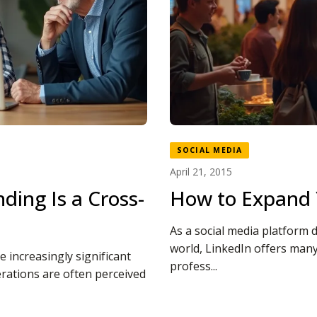
SOCIAL MEDIA
April 21, 2015
ding Is a Cross-
How to Expand 
As a social media platform 
world, LinkedIn offers many
 increasingly significant
profess...
erations are often perceived