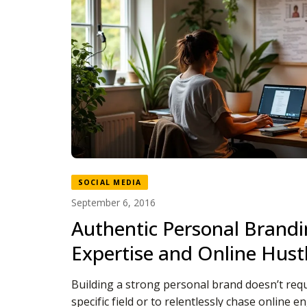
SOCIAL MEDIA
September 6, 2016
Authentic Personal Brand
Expertise and Online Hust
Building a strong personal brand doesn’t requ
specific field or to relentlessly chase online