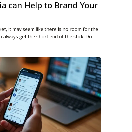
a can Help to Brand Your
et, it may seem like there is no room for the
to always get the short end of the stick. Do