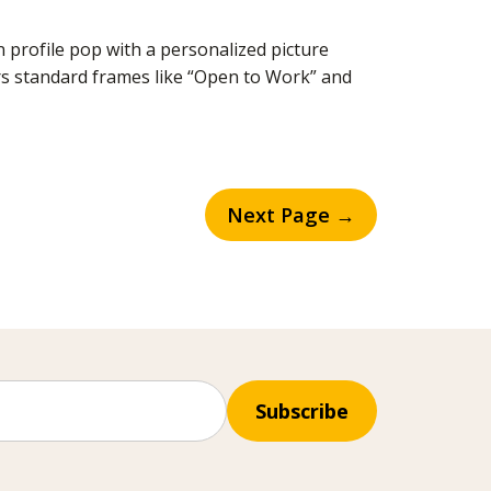
profile pop with a personalized picture
rs standard frames like “Open to Work” and
Next Page →
Subscribe