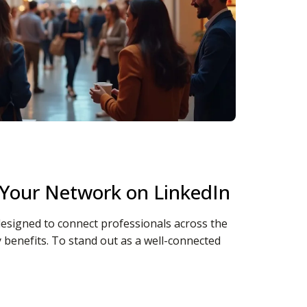
Your Network on LinkedIn
designed to connect professionals across the
 benefits. To stand out as a well-connected