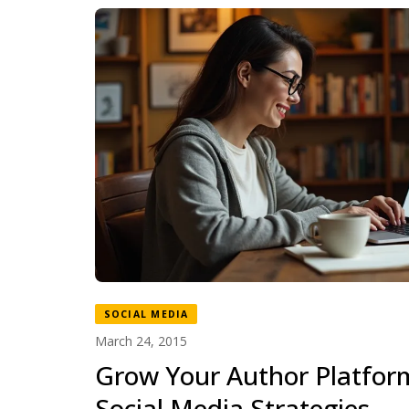
SOCIAL MEDIA
March 24, 2015
Grow Your Author Platfor
Social Media Strategies