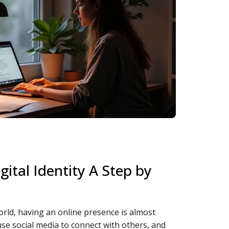
gital Identity A Step by
orld, having an online presence is almost
se social media to connect with others, and