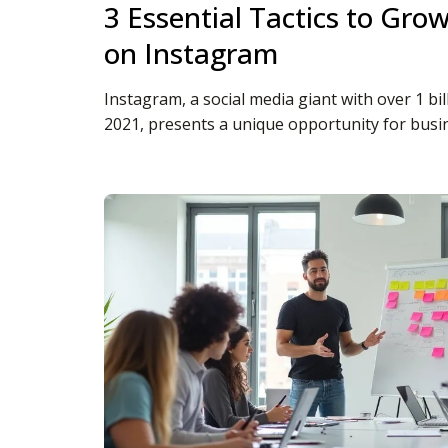
3 Essential Tactics to Gro
on Instagram
Instagram, a social media giant with over 1 bil
2021, presents a unique opportunity for business