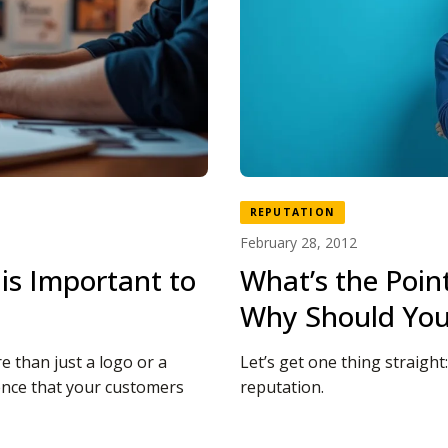
REPUTATION
February 28, 2012
is Important to
What’s the Poin
Why Should You
e than just a logo or a
Let’s get one thing straigh
ience that your customers
reputation.