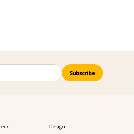
Subscribe
reer
Design