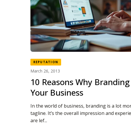
REPUTATION
March 26, 2013
10 Reasons Why Branding 
Your Business
In the world of business, branding is a lot mor
tagline. It’s the overall impression and exper
are lef...