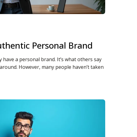
thentic Personal Brand
dy have a personal brand. It’s what others say
 around. However, many people haven’t taken