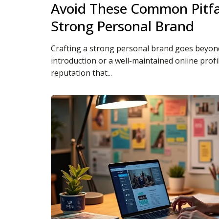
Avoid These Common Pitfal
Strong Personal Brand
Crafting a strong personal brand goes beyond
introduction or a well-maintained online profile
reputation that...