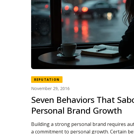
REPUTATION
November 29, 2016
Seven Behaviors That Sab
Personal Brand Growth
Building a strong personal brand requires aut
a commitment to personal growth. Certain be