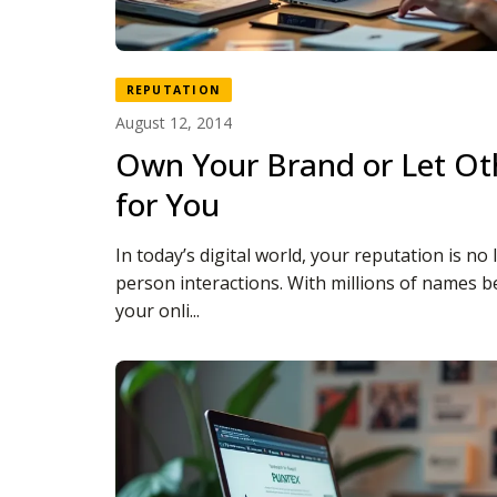
REPUTATION
August 12, 2014
Own Your Brand or Let Oth
for You
In today’s digital world, your reputation is no 
person interactions. With millions of names b
your onli...