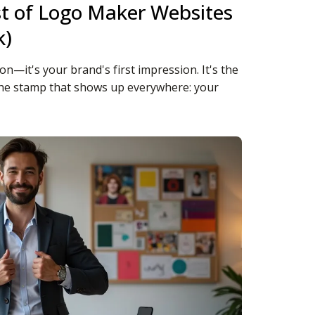
st of Logo Maker Websites
k)
ion—it's your brand's first impression. It's the
 the stamp that shows up everywhere: your