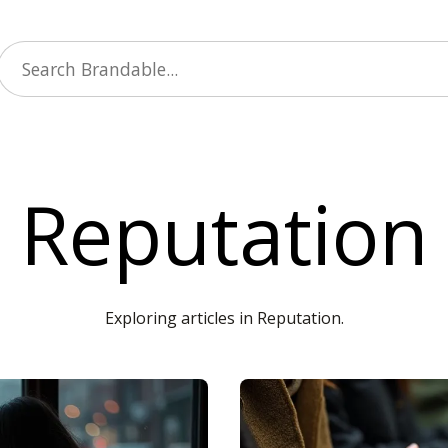
Reputation
Exploring articles in Reputation.