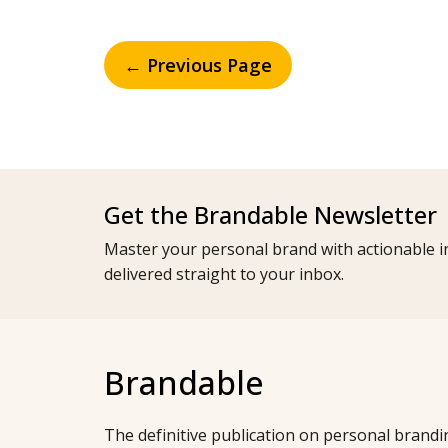
← Previous Page
Get the Brandable Newsletter
Master your personal brand with actionable in
delivered straight to your inbox.
Brandable
The definitive publication on personal brandi