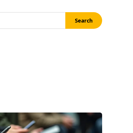
Search