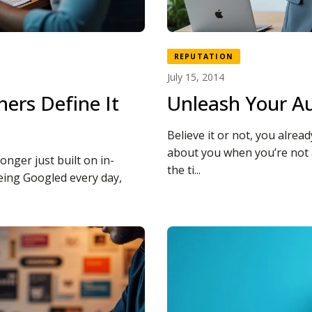
REPUTATION
July 15, 2014
ers Define It
Unleash Your Au
Believe it or not, you alrea
about you when you’re not
longer just built on in-
the ti...
eing Googled every day,