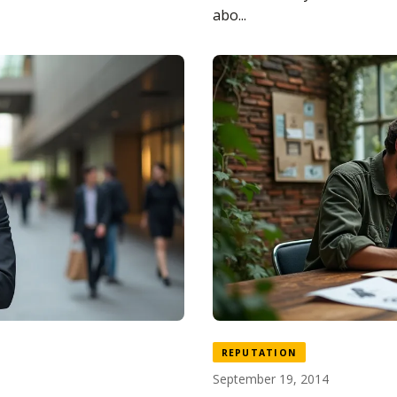
abo...
REPUTATION
September 19, 2014