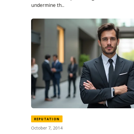
undermine th...
REPUTATION
October 7, 2014