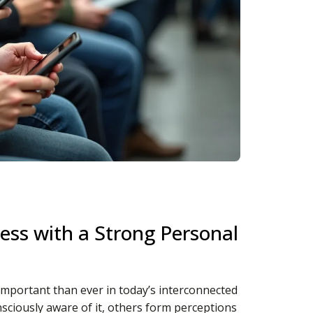
ess with a Strong Personal
important than ever in today’s interconnected
nsciously aware of it, others form perceptions