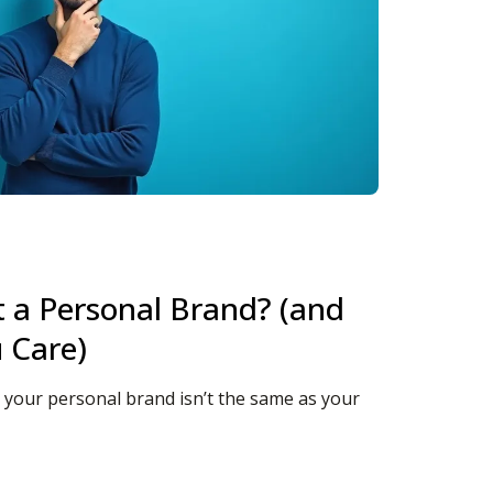
t a Personal Brand? (and
 Care)
t: your personal brand isn’t the same as your