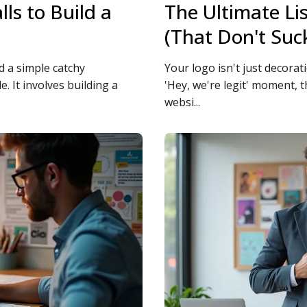
ls to Build a
The Ultimate Li
(That Don't Suc
 a simple catchy
Your logo isn't just decorat
. It involves building a
'Hey, we're legit' moment,
websi...