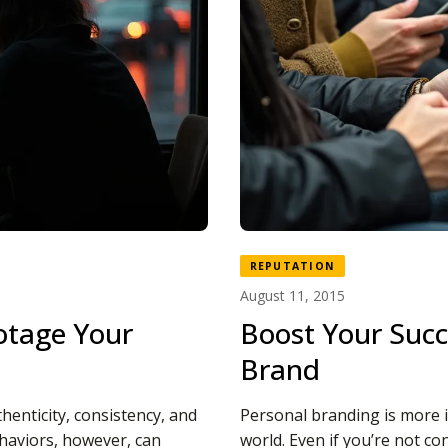
REPUTATION
August 11, 2015
otage Your
Boost Your Succ
Brand
henticity, consistency, and
Personal branding is more 
haviors, however, can
world. Even if you’re not co