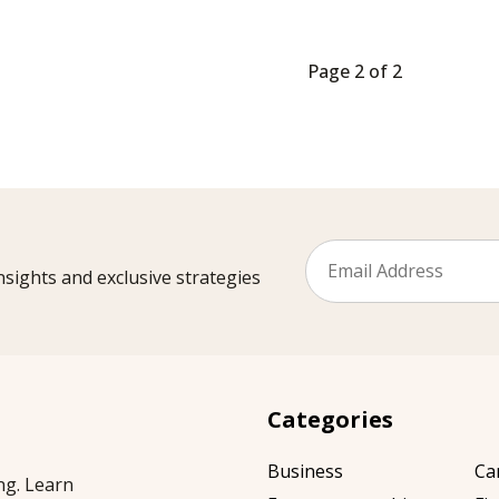
Page 2 of 2
sights and exclusive strategies
Categories
Business
Ca
ng. Learn