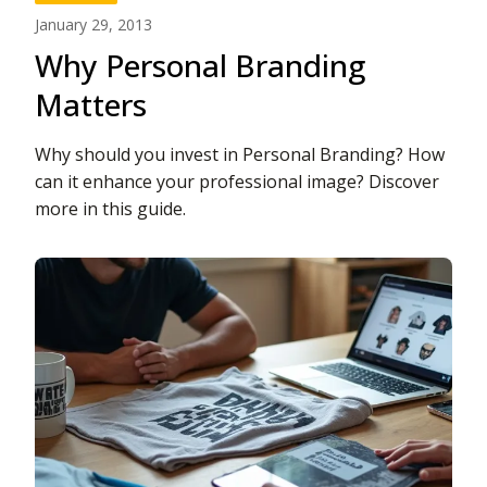
January 29, 2013
Why Personal Branding
Matters
Why should you invest in Personal Branding? How
can it enhance your professional image? Discover
more in this guide.