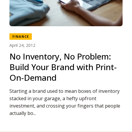
FINANCE
April 24, 2012
No Inventory, No Problem:
Build Your Brand with Print-
On-Demand
Starting a brand used to mean boxes of inventory
stacked in your garage, a hefty upfront
investment, and crossing your fingers that people
actually bo...