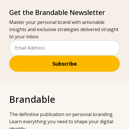
Get the Brandable Newsletter
Master your personal brand with actionable
insights and exclusive strategies delivered straight
to your inbox.
Subscribe
Brandable
The definitive publication on personal branding.
Learn everything you need to shape your digital
identity.