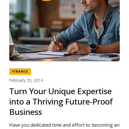
FINANCE
February 25, 2014
Turn Your Unique Expertise
into a Thriving Future-Proof
Business
Have you dedicated time and effort to becoming an