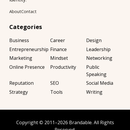
About
Contact
Categories
Business
Career
Design
Entrepreneurship
Finance
Leadership
Marketing
Mindset
Networking
Online Presence
Productivity
Public
Speaking
Reputation
SEO
Social Media
Strategy
Tools
Writing
Copyright
©
2011–2026
Brandable
. All Rights
Reserved.