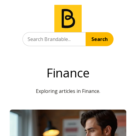
Search
Finance
Exploring articles in Finance.