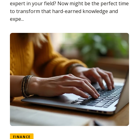
expert in your field? Now might be the perfect time
to transform that hard-earned knowledge and
expe...
FINANCE