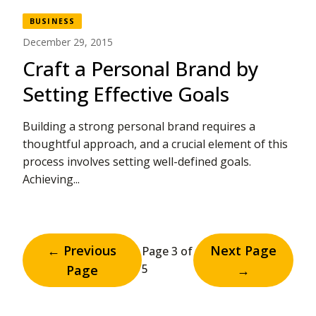
BUSINESS
December 29, 2015
Craft a Personal Brand by
Setting Effective Goals
Building a strong personal brand requires a
thoughtful approach, and a crucial element of this
process involves setting well-defined goals.
Achieving...
← Previous
Next Page
Page 3 of
5
Page
→