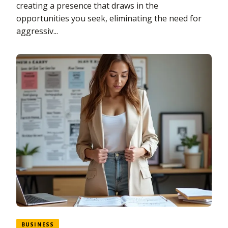
creating a presence that draws in the
opportunities you seek, eliminating the need for
aggressiv...
BUSINESS