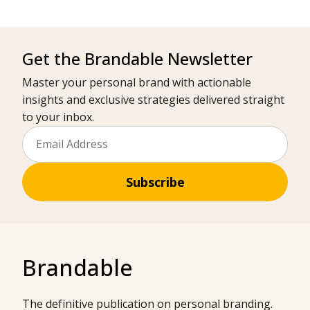
Get the Brandable Newsletter
Master your personal brand with actionable
insights and exclusive strategies delivered straight
to your inbox.
Subscribe
Brandable
The definitive publication on personal branding.