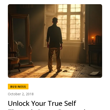
BUSINESS
October 2, 2018
Unlock Your True Self