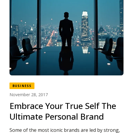
BUSINESS
November 28, 2017
Embrace Your True Self The
Ultimate Personal Brand
Some of the most iconic brands are led by strong,