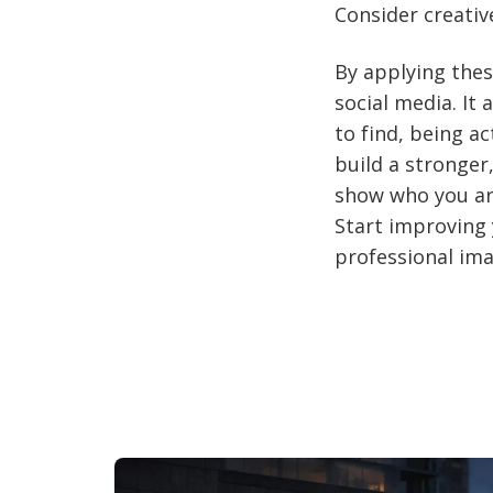
Consider creative
By applying thes
social media. It
to find, being a
build a stronger
show who you are
Start improving 
professional ima