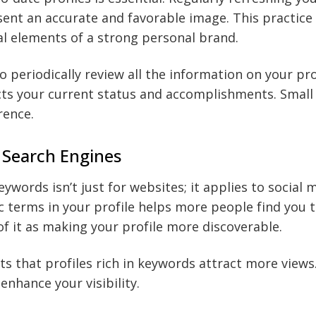
ent an accurate and favorable image. This practice 
ial elements of a strong personal brand.
to periodically review all the information on your pr
cts your current status and accomplishments. Small
rence.
 Search Engines
ywords isn’t just for websites; it applies to social 
ic terms in your profile helps more people find you
of it as making your profile more discoverable.
s that profiles rich in keywords attract more views
enhance your visibility.