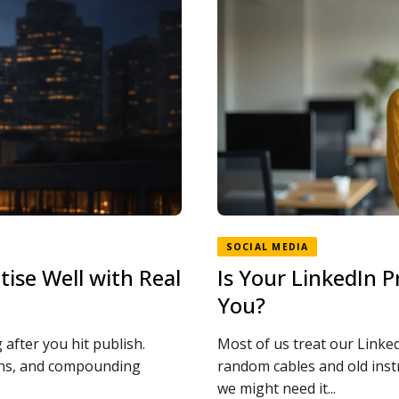
SOCIAL MEDIA
ise Well with Real
Is Your LinkedIn P
You?
after you hit publish.
Most of us treat our Linked
ions, and compounding
random cables and old inst
we might need it...