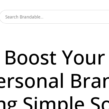
Boost Your
ersonal Bra
ng Simple So