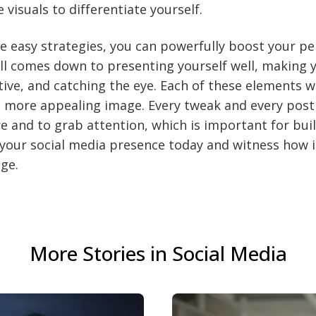
 visuals to differentiate yourself.
e easy strategies, you can powerfully boost your p
 all comes down to presenting yourself well, making y
ctive, and catching the eye. Each of these elements 
, more appealing image. Every tweak and every post
 and to grab attention, which is important for bui
your social media presence today and witness how 
ge.
More Stories in Social Media