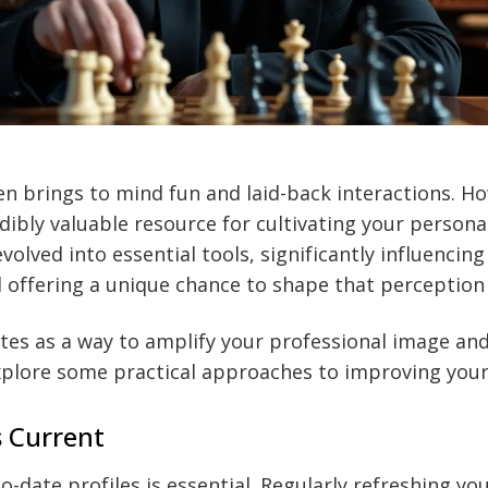
en brings to mind fun and laid-back interactions. How
ibly valuable resource for cultivating your persona
volved into essential tools, significantly influencin
 offering a unique chance to shape that perception 
ites as a way to amplify your professional image an
xplore some practical approaches to improving your
s Current
-date profiles is essential. Regularly refreshing you