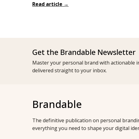
Read article →
Get the Brandable Newsletter
Master your personal brand with actionable in
delivered straight to your inbox.
Brandable
The definitive publication on personal brandi
everything you need to shape your digital iden