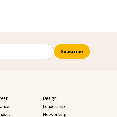
Subscribe
reer
Design
nance
Leadership
ndset
Networking