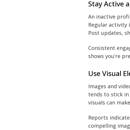
Stay Active 
An inactive profi
Regular activity
Post updates, sh
Consistent engag
shows you’re pre
Use Visual E
Images and video
tends to stick i
visuals can mak
Reports indicate
compelling image