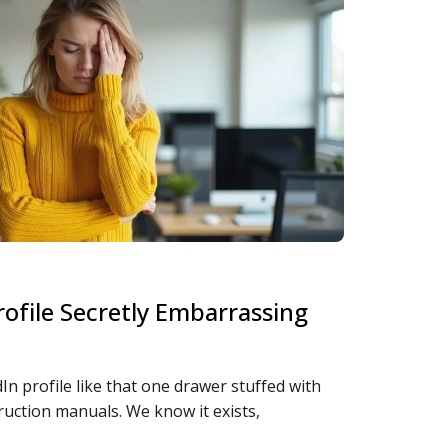
rofile Secretly Embarrassing
In profile like that one drawer stuffed with
ruction manuals. We know it exists,