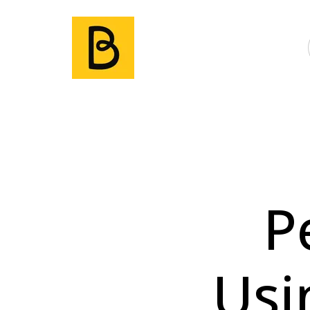
P
Usi