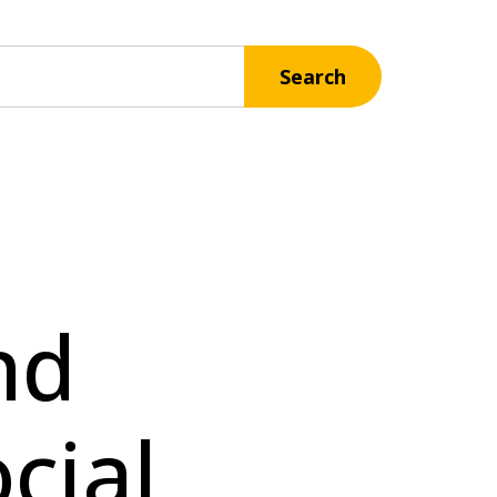
Search
nd
cial