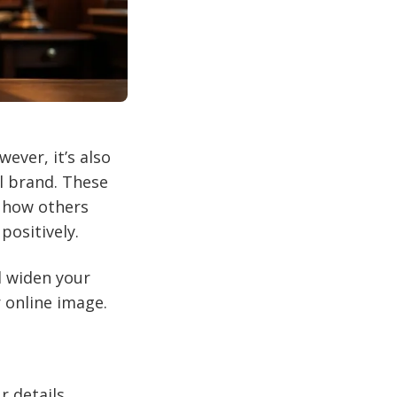
ever, it’s also
l brand. These
g how others
positively.
d widen your
 online image.
r details