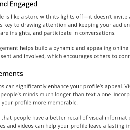
and Engaged
le is like a store with its lights off—it doesn’t invite
 is key to drawing attention and keeping your audie
are insights, and participate in conversations.
ement helps build a dynamic and appealing online 
sent and involved, which encourages others to conn
lements
s can significantly enhance your profile’s appeal. V
n people’s minds much longer than text alone. Incorp
e your profile more memorable.
 that people have a better recall of visual informati
s and videos can help your profile leave a lasting i