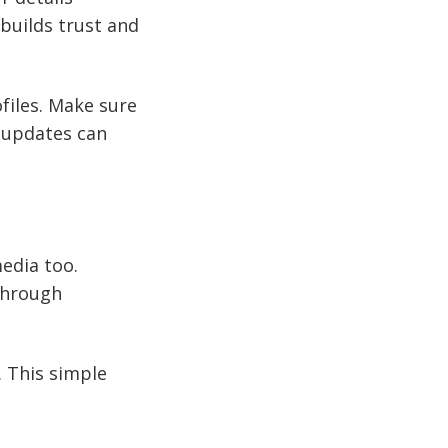
builds trust and
ofiles. Make sure
 updates can
media too.
 through
. This simple