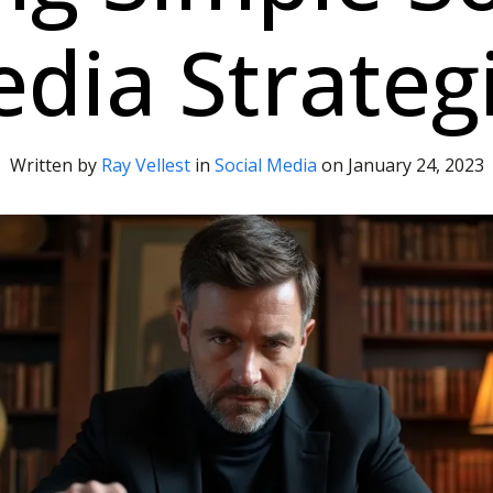
dia Strateg
Written by
Ray Vellest
in
Social Media
on
January 24, 2023