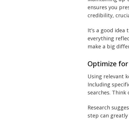
ensures you pres
credibility, cruc
It’s a good idea 
everything refle
make a big diffe
Optimize for
Using relevant ke
Including specif
searches. Think 
Research suggest
step can greatly 