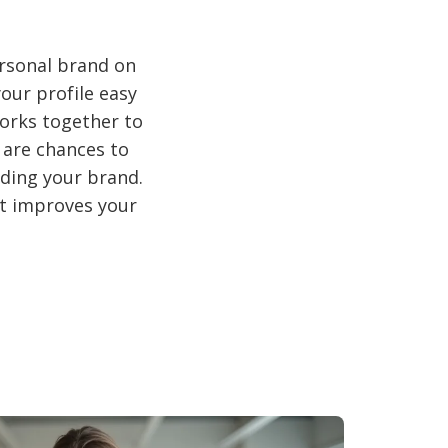
ersonal brand on
our profile easy
works together to
 are chances to
lding your brand.
it improves your