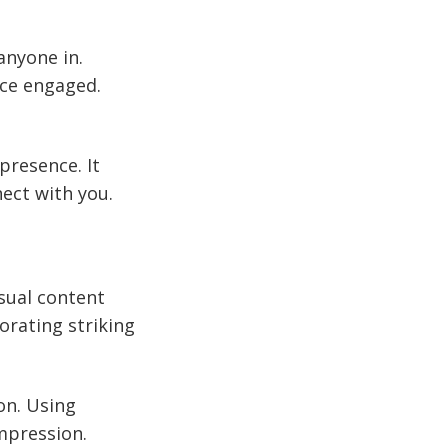
 anyone in.
nce engaged.
presence. It
ect with you.
isual content
orating striking
on. Using
mpression.