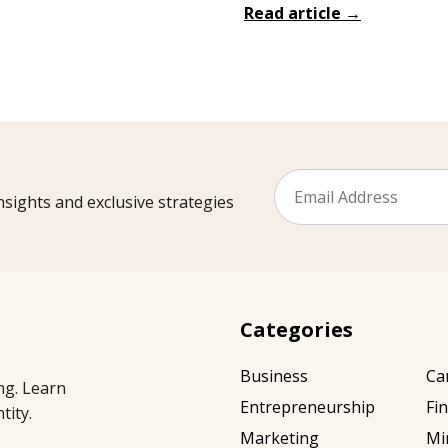
Read article →
sights and exclusive strategies
Categories
Business
Ca
ng. Learn
Entrepreneurship
Fi
tity.
Marketing
Mi