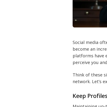
Social media oft
become an incred
platforms have e
perceive you and
Think of these s
network. Let’s e
Keep Profile
Maintaining up-to