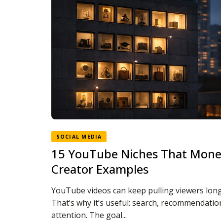
SOCIAL MEDIA
15 YouTube Niches That Monet
Creator Examples
YouTube videos can keep pulling viewers long 
That’s why it’s useful: search, recommendat
attention. The goal...