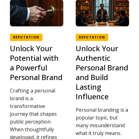
REPUTATION
REPUTATION
Unlock Your
Unlock Your
Potential with
Authentic
a Powerful
Personal Brand
Personal Brand
and Build
Lasting
Crafting a personal
Influence
brand is a
transformative
Personal branding is a
journey that shapes
popular topic, but
public perception.
many misunderstand
When thoughtfully
what it truly means.
developed, it refines