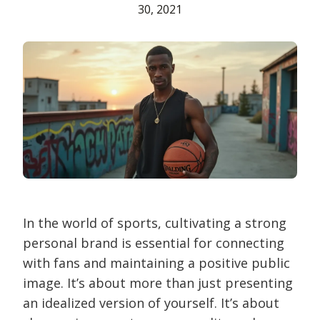
30, 2021
In the world of sports, cultivating a strong
personal brand is essential for connecting
with fans and maintaining a positive public
image. It’s about more than just presenting
an idealized version of yourself. It’s about