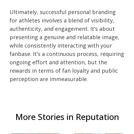
Ultimately, successful personal branding
for athletes involves a blend of visibility,
authenticity, and engagement. It’s about
presenting a genuine and relatable image,
while consistently interacting with your
fanbase. It’s a continuous process, requiring
ongoing effort and attention, but the
rewards in terms of fan loyalty and public
perception are immeasurable.
More Stories in Reputation