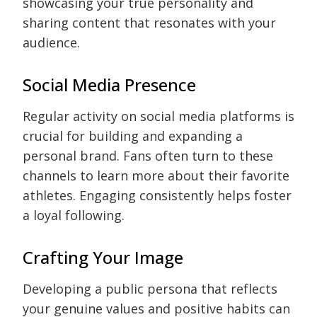
showcasing your true personality and
sharing content that resonates with your
audience.
Social Media Presence
Regular activity on social media platforms is
crucial for building and expanding a
personal brand. Fans often turn to these
channels to learn more about their favorite
athletes. Engaging consistently helps foster
a loyal following.
Crafting Your Image
Developing a public persona that reflects
your genuine values and positive habits can