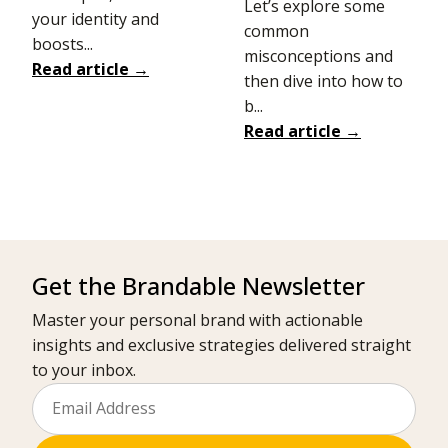
Let’s explore some
your identity and
common
boosts...
misconceptions and
Read article →
then dive into how to
b...
Read article →
Get the Brandable Newsletter
Master your personal brand with actionable
insights and exclusive strategies delivered straight
to your inbox.