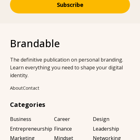
Subscribe
Brandable
The definitive publication on personal branding.
Learn everything you need to shape your digital
identity.
About
Contact
Categories
Business
Career
Design
Entrepreneurship
Finance
Leadership
Marketing
Mindset
Networking