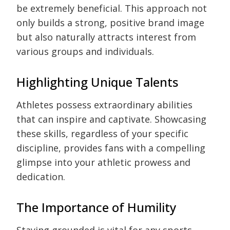
be extremely beneficial. This approach not
only builds a strong, positive brand image
but also naturally attracts interest from
various groups and individuals.
Highlighting Unique Talents
Athletes possess extraordinary abilities
that can inspire and captivate. Showcasing
these skills, regardless of your specific
discipline, provides fans with a compelling
glimpse into your athletic prowess and
dedication.
The Importance of Humility