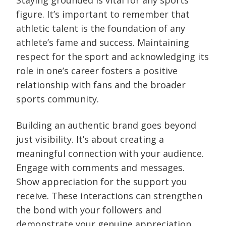
Staying grounded is vital for any sports
figure. It’s important to remember that
athletic talent is the foundation of any
athlete’s fame and success. Maintaining
respect for the sport and acknowledging its
role in one’s career fosters a positive
relationship with fans and the broader
sports community.
Building an authentic brand goes beyond
just visibility. It’s about creating a
meaningful connection with your audience.
Engage with comments and messages.
Show appreciation for the support you
receive. These interactions can strengthen
the bond with your followers and
demonstrate your genuine appreciation.