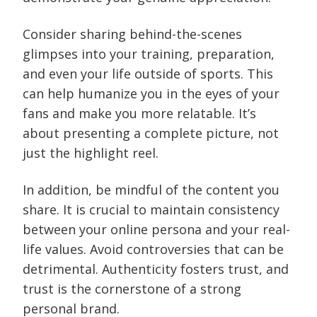
Consider sharing behind-the-scenes
glimpses into your training, preparation,
and even your life outside of sports. This
can help humanize you in the eyes of your
fans and make you more relatable. It’s
about presenting a complete picture, not
just the highlight reel.
In addition, be mindful of the content you
share. It is crucial to maintain consistency
between your online persona and your real-
life values. Avoid controversies that can be
detrimental. Authenticity fosters trust, and
trust is the cornerstone of a strong
personal brand.