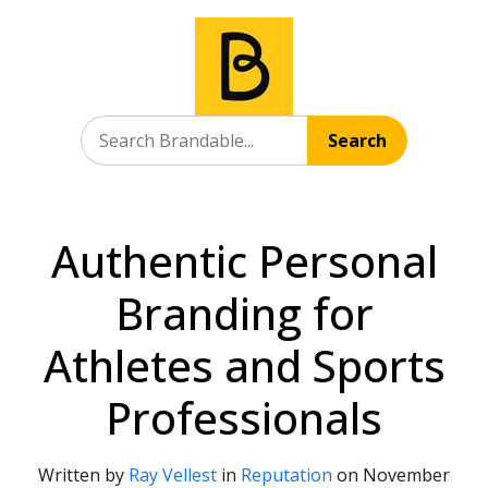
Search
Authentic Personal
Branding for
Athletes and Sports
Professionals
Written by
Ray Vellest
in
Reputation
on
November