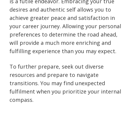
is a futile endeavor. Embracing your true
desires and authentic self allows you to
achieve greater peace and satisfaction in
your career journey. Allowing your personal
preferences to determine the road ahead,
will provide a much more enriching and
fulfilling experience than you may expect.
To further prepare, seek out diverse
resources and prepare to navigate
transitions. You may find unexpected
fulfilment when you prioritize your internal
compass.