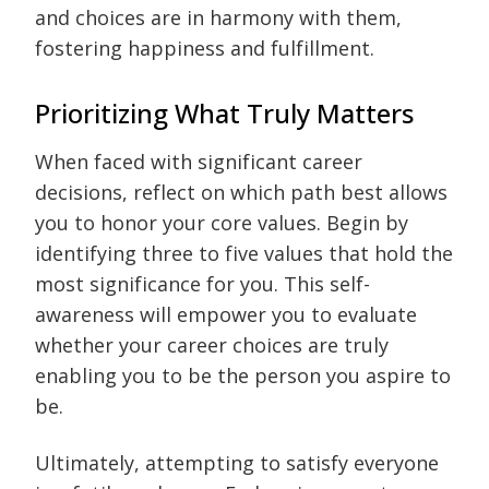
and choices are in harmony with them,
fostering happiness and fulfillment.
Prioritizing What Truly Matters
When faced with significant career
decisions, reflect on which path best allows
you to honor your core values. Begin by
identifying three to five values that hold the
most significance for you. This self-
awareness will empower you to evaluate
whether your career choices are truly
enabling you to be the person you aspire to
be.
Ultimately, attempting to satisfy everyone