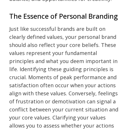
The Essence of Personal Branding
Just like successful brands are built on
clearly defined values, your personal brand
should also reflect your core beliefs. These
values represent your fundamental
principles and what you deem important in
life. Identifying these guiding principles is
crucial. Moments of peak performance and
satisfaction often occur when your actions
align with these values. Conversely, feelings
of frustration or demotivation can signal a
conflict between your current situation and
your core values. Clarifying your values
allows you to assess whether your actions