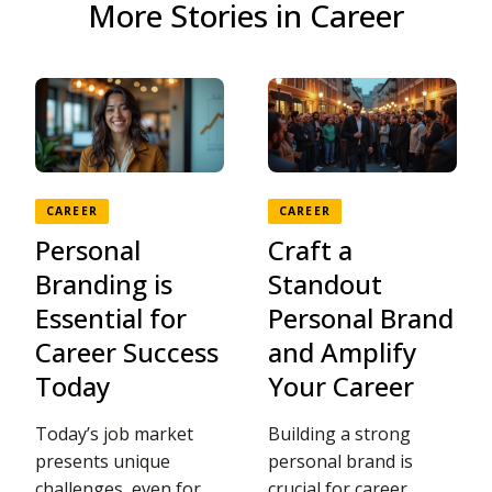
More Stories in Career
CAREER
CAREER
Personal
Craft a
Branding is
Standout
Essential for
Personal Brand
Career Success
and Amplify
Today
Your Career
Today’s job market
Building a strong
presents unique
personal brand is
challenges, even for
crucial for career