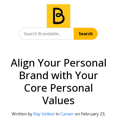
Search
Align Your Personal
Brand with Your
Core Personal
Values
Written by
Ray Vellest
in
Career
on
February 23,