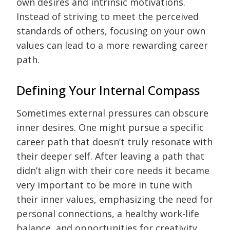
own desires and intrinsic motivations.
Instead of striving to meet the perceived
standards of others, focusing on your own
values can lead to a more rewarding career
path.
Defining Your Internal Compass
Sometimes external pressures can obscure
inner desires. One might pursue a specific
career path that doesn’t truly resonate with
their deeper self. After leaving a path that
didn’t align with their core needs it became
very important to be more in tune with
their inner values, emphasizing the need for
personal connections, a healthy work-life
balance, and opportunities for creativity.