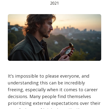
2021
It’s impossible to please everyone, and
understanding this can be incredibly
freeing, especially when it comes to career
decisions. Many people find themselves
prioritizing external expectations over their