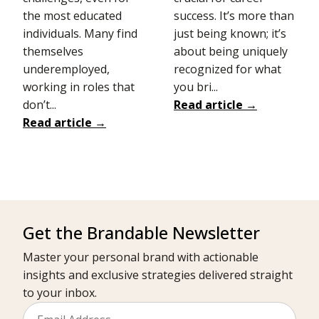
the most educated
success. It’s more than
individuals. Many find
just being known; it’s
themselves
about being uniquely
underemployed,
recognized for what
working in roles that
you bri...
don’t...
Read article →
Read article →
Get the Brandable Newsletter
Master your personal brand with actionable
insights and exclusive strategies delivered straight
to your inbox.