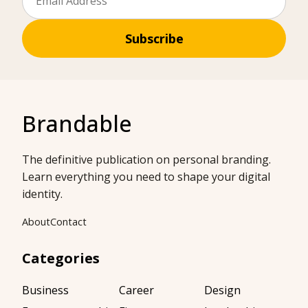
Subscribe
Brandable
The definitive publication on personal branding.
Learn everything you need to shape your digital
identity.
About
Contact
Categories
Business
Career
Design